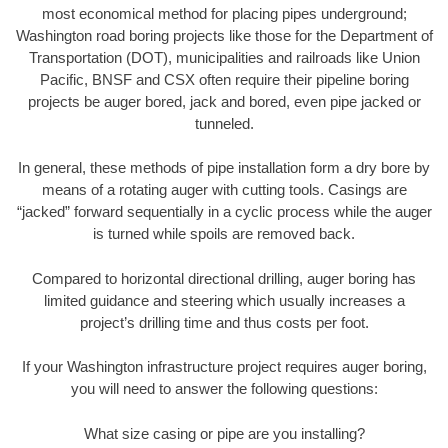
most economical method for placing pipes underground;
Washington road boring projects like those for the Department of
Transportation (DOT), municipalities and railroads like Union
Pacific, BNSF and CSX often require their pipeline boring
projects be auger bored, jack and bored, even pipe jacked or
tunneled.
In general, these methods of pipe installation form a dry bore by
means of a rotating auger with cutting tools. Casings are
“jacked” forward sequentially in a cyclic process while the auger
is turned while spoils are removed back.
Compared to horizontal directional drilling, auger boring has
limited guidance and steering which usually increases a
project’s drilling time and thus costs per foot.
If your Washington infrastructure project requires auger boring,
you will need to answer the following questions:
What size casing or pipe are you installing?