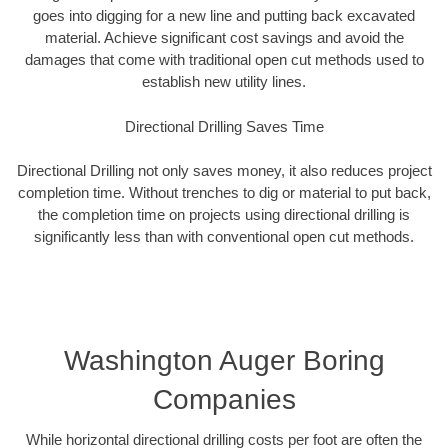
goes into digging for a new line and putting back excavated
material. Achieve significant cost savings and avoid the
damages that come with traditional open cut methods used to
establish new utility lines.
Directional Drilling Saves Time
Directional Drilling not only saves money, it also reduces project
completion time. Without trenches to dig or material to put back,
the completion time on projects using directional drilling is
significantly less than with conventional open cut methods.
Washington Auger Boring
Companies
While horizontal directional drilling costs per foot are often the