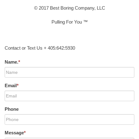
© 2017 Best Boring Company, LLC
Pulling For You ™
Contact or Text Us + 405:642:5930
Name.
*
Email
*
Phone
Message
*