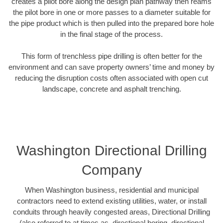
creates a pilot bore along the design plan pathway then reams
the pilot bore in one or more passes to a diameter suitable for
the pipe product which is then pulled into the prepared bore hole
in the final stage of the process.
This form of trenchless pipe drilling is often better for the
environment and can save property owners’ time and money by
reducing the disruption costs often associated with open cut
landscape, concrete and asphalt trenching.
Washington Directional Drilling
Company
When Washington business, residential and municipal
contractors need to extend existing utilities, water, or install
conduits through heavily congested areas, Directional Drilling
(also referred to at times as, directional boring, directional