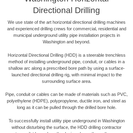
Directional Drilling
We use state of the art horizontal directional drilling machines
and experienced drilling crews for commercial, residential and
municipal underground utility pipe installation projects in
Washington and beyond.
Horizontal Directional Drilling (HDD) is a steerable trenchless
method of installing underground pipe, conduit, or cables in a
shallow arc along a prescribed bore path by using a surface-
launched directional drilling rig, with minimal impact to the
surrounding surface area.
Pipe, conduit or cables can be made of materials such as PVC,
polyethylene (HDPE), polypropylene, ductile iron, and steel as
long as it can be pulled through the drilled bore hole.
To successfully install utility pipe underground in Washington
without disturbing the surface, the HDD drilling contractor