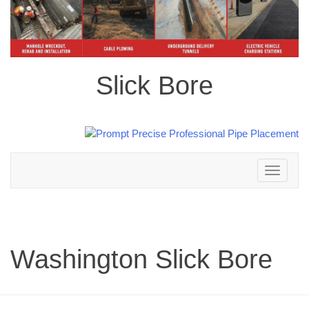
Slick Bore
Toggle
navigation
Washington Slick Bore