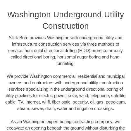
Washington Underground Utility
Construction
Slick Bore provides Washington with underground utility and
infrastructure construction services via three methods of
service: horizontal directional drilling (HDD) more commonly
called directional boring, horizontal auger boring and hand-
tunneling.
We provide Washington commercial, residential and municipal
owners and contractors with underground utility construction
services specializing in the underground directional boring of
utility pipelines for electric power, solar, wind, telephone, satellite,
cable, TV, Internet, wi-fi, fiber optic, security, oil, gas, petroleum,
steam, sewer, drain, water and irrigation crossings.
As an Washington expert boring contracting company, we
excavate an opening beneath the ground without disturbing the