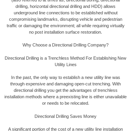
drilling, horizontal directional drilling and HDD) allows
underground line connections to be established without
compromising landmarks, disrupting vehicle and pedestrian
traffic or damaging the environment; all while requiring virtually
no post installation surface restoration.
Why Choose a Directional Drilling Company?
Directional Drilling is a Trenchless Method For Establishing New
Utility Lines
In the past, the only way to establish a new utility line was
through expensive and damaging open-cut trenching. With
directional drilling you get the advantages of trenchless
installation methods where a preexisting line is either unavailable
or needs to be relocated.
Directional Drilling Saves Money
A significant portion of the cost of a new utility line installation