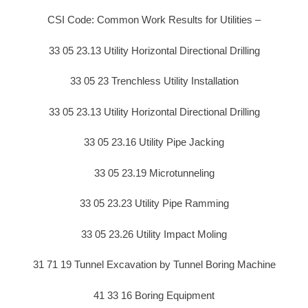
CSI Code: Common Work Results for Utilities –
33 05 23.13 Utility Horizontal Directional Drilling
33 05 23 Trenchless Utility Installation
33 05 23.13 Utility Horizontal Directional Drilling
33 05 23.16 Utility Pipe Jacking
33 05 23.19 Microtunneling
33 05 23.23 Utility Pipe Ramming
33 05 23.26 Utility Impact Moling
31 71 19 Tunnel Excavation by Tunnel Boring Machine
41 33 16 Boring Equipment