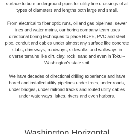
surface to bore underground pipes for utility line crossings of all
types of diameters and lengths both large and small.
From electrical to fiber optic runs, oil and gas pipelines, sewer
lines and water mains, our boring company team uses
directional boring techniques to place HDPE, PVC and steel
pipe, conduit and cables under almost any surface like concrete
slabs, driveways, roadways, sidewalks and walkways in
diverse terrains like dirt, clay, rock, sand and even in Tokul--
Washington’s state soil.
We have decades of directional drilling experience and have
bored and installed utility pipelines under trees, under roads,
under bridges, under railroad tracks and routed utility cables
under waterways, lakes, rivers and even harbors.
Washington Horizontal