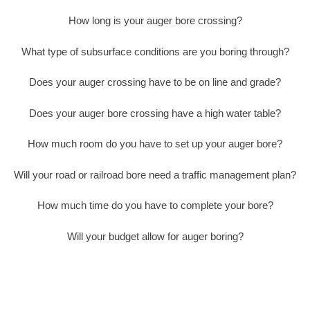
How long is your auger bore crossing?
What type of subsurface conditions are you boring through?
Does your auger crossing have to be on line and grade?
Does your auger bore crossing have a high water table?
How much room do you have to set up your auger bore?
Will your road or railroad bore need a traffic management plan?
How much time do you have to complete your bore?
Will your budget allow for auger boring?