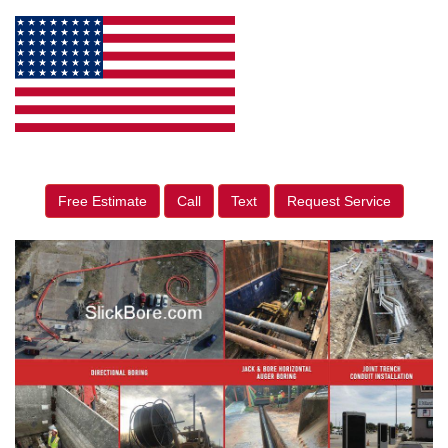
Free Estimate
Call
Text
Request Service