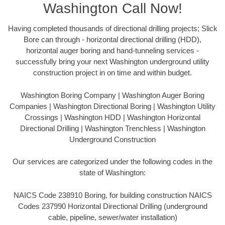
Washington Call Now!
Having completed thousands of directional drilling projects; Slick
Bore can through - horizontal directional drilling (HDD),
horizontal auger boring and hand-tunneling services -
successfully bring your next Washington underground utility
construction project in on time and within budget.
Washington Boring Company | Washington Auger Boring
Companies | Washington Directional Boring | Washington Utility
Crossings | Washington HDD | Washington Horizontal
Directional Drilling | Washington Trenchless | Washington
Underground Construction
Our services are categorized under the following codes in the
state of Washington:
NAICS Code 238910 Boring, for building construction NAICS
Codes 237990 Horizontal Directional Drilling (underground
cable, pipeline, sewer/water installation)