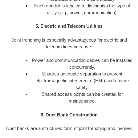
Each conduit is labeled to distinguish the type of
utility (e.g., power, communication).
5. Electric and Telecom Utilities
Joint trenching is especially advantageous for electric and
telecom lines because:
Power and communication cables can be installed
concurrently.
Ensures adequate separation to prevent
electromagnetic interference (EMI) and ensure
safety.
Shared access points can be created for
maintenance.
6. Duct Bank Construction
Duct banks are a structured form of joint trenching and involve: