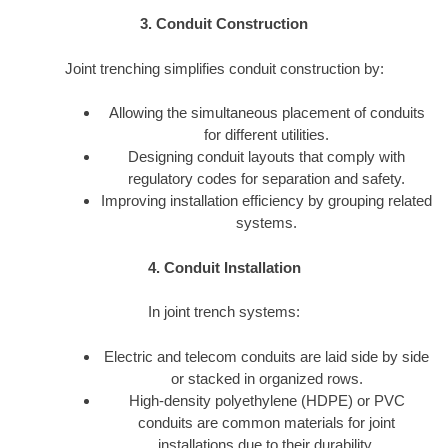
3. Conduit Construction
Joint trenching simplifies conduit construction by:
Allowing the simultaneous placement of conduits
for different utilities.
Designing conduit layouts that comply with
regulatory codes for separation and safety.
Improving installation efficiency by grouping related
systems.
4. Conduit Installation
In joint trench systems:
Electric and telecom conduits are laid side by side
or stacked in organized rows.
High-density polyethylene (HDPE) or PVC
conduits are common materials for joint
installations due to their durability.