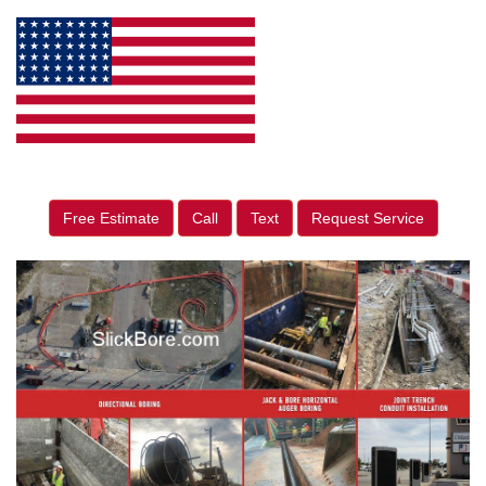
Free Estimate
Call
Text
Request Service