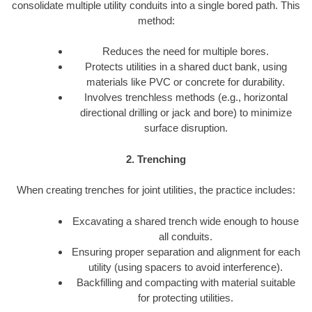
consolidate multiple utility conduits into a single bored path. This
method:
Reduces the need for multiple bores.
Protects utilities in a shared duct bank, using
materials like PVC or concrete for durability.
Involves trenchless methods (e.g., horizontal
directional drilling or jack and bore) to minimize
surface disruption.
2. Trenching
When creating trenches for joint utilities, the practice includes:
Excavating a shared trench wide enough to house
all conduits.
Ensuring proper separation and alignment for each
utility (using spacers to avoid interference).
Backfilling and compacting with material suitable
for protecting utilities.