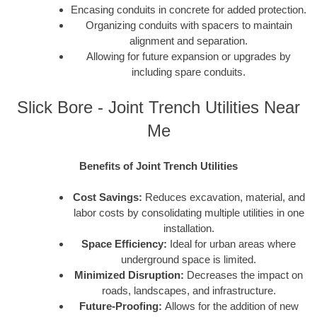
Encasing conduits in concrete for added protection.
Organizing conduits with spacers to maintain
alignment and separation.
Allowing for future expansion or upgrades by
including spare conduits.
Slick Bore - Joint Trench Utilities Near
Me
Benefits of Joint Trench Utilities
Cost Savings:
Reduces excavation, material, and
labor costs by consolidating multiple utilities in one
installation.
Space Efficiency:
Ideal for urban areas where
underground space is limited.
Minimized Disruption:
Decreases the impact on
roads, landscapes, and infrastructure.
Future-Proofing:
Allows for the addition of new