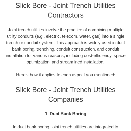
Slick Bore - Joint Trench Utilities
Contractors
Joint trench utilities involve the practice of combining multiple
utility conduits (e.g., electric, telecom, water, gas) into a single
trench or conduit system. This approach is widely used in duct
bank boring, trenching, conduit construction, and conduit
installation for various reasons, including cost-efficiency, space
optimization, and streamlined installation.
Here’s how it applies to each aspect you mentioned:
Slick Bore - Joint Trench Utilities
Companies
1. Duct Bank Boring
In duct bank boring, joint trench utilities are integrated to