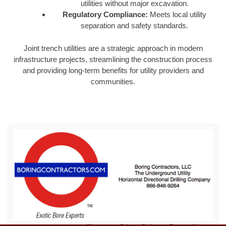
utilities without major excavation.
Regulatory Compliance:
Meets local utility
separation and safety standards.
Joint trench utilities are a strategic approach in modern
infrastructure projects, streamlining the construction process
and providing long-term benefits for utility providers and
communities.