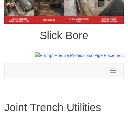
Slick Bore
Toggle
navigation
Joint Trench Utilities