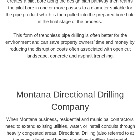
creates a pilot bore along the design plan pathway then reams
the pilot bore in one or more passes to a diameter suitable for
the pipe product which is then pulled into the prepared bore hole
in the final stage of the process.
This form of trenchless pipe drilling is often better for the
environment and can save property owners’ time and money by
reducing the disruption costs often associated with open cut
landscape, concrete and asphalt trenching.
Montana Directional Drilling
Company
When Montana business, residential and municipal contractors
need to extend existing utilities, water, or install conduits through
heavily congested areas, Directional Drilling (also referred to at
times as, directional boring, directional drilling, horizontal