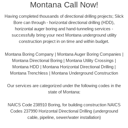
Montana Call Now!
Having completed thousands of directional drilling projects; Slick
Bore can through - horizontal directional drilling (HDD),
horizontal auger boring and hand-tunneling services -
successfully bring your next Montana underground utility
construction project in on time and within budget.
Montana Boring Company | Montana Auger Boring Companies |
Montana Directional Boring | Montana Utility Crossings |
Montana HDD | Montana Horizontal Directional Drilling |
Montana Trenchless | Montana Underground Construction
Our services are categorized under the following codes in the
state of Montana:
NAICS Code 238910 Boring, for building construction NAICS
Codes 237990 Horizontal Directional Drilling (underground
cable, pipeline, sewer/water installation)