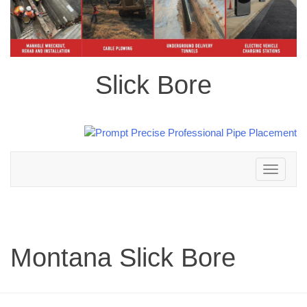
Slick Bore
Toggle
navigation
Montana Slick Bore