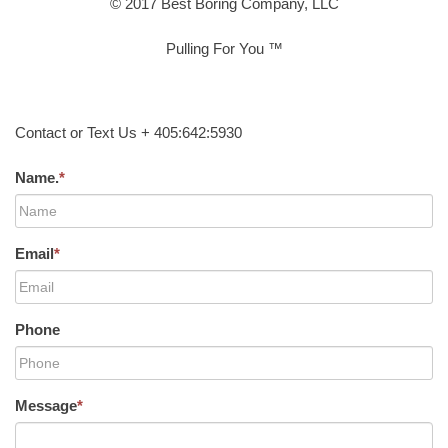
© 2017 Best Boring Company, LLC
Pulling For You ™
Contact or Text Us + 405:642:5930
Name.
*
Email
*
Phone
Message
*