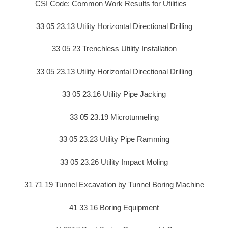
CSI Code: Common Work Results for Utilities –
33 05 23.13 Utility Horizontal Directional Drilling
33 05 23 Trenchless Utility Installation
33 05 23.13 Utility Horizontal Directional Drilling
33 05 23.16 Utility Pipe Jacking
33 05 23.19 Microtunneling
33 05 23.23 Utility Pipe Ramming
33 05 23.26 Utility Impact Moling
31 71 19 Tunnel Excavation by Tunnel Boring Machine
41 33 16 Boring Equipment