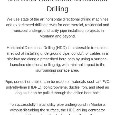
Drilling
We use state of the art horizontal directional drilling machines
and experienced drilling crews for commercial, residential and
municipal underground utility pipe installation projects in
Montana and beyond.
Horizontal Directional Drilling (HDD) is a steerable trenchless
method of installing underground pipe, conduit, or cables in a
shallow arc along a prescribed bore path by using a surface-
launched directional drilling rig, with minimal impact to the
surrounding surface area.
Pipe, conduit or cables can be made of materials such as PVC,
polyethylene (HDPE), polypropylene, ductile iron, and steel as
long as it can be pulled through the drilled bore hole.
To successfully install utility pipe underground in Montana
without disturbing the surface, the HDD drilling contractor