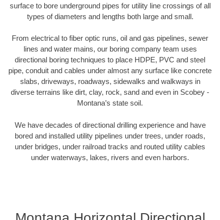
surface to bore underground pipes for utility line crossings of all
types of diameters and lengths both large and small.
From electrical to fiber optic runs, oil and gas pipelines, sewer
lines and water mains, our boring company team uses
directional boring techniques to place HDPE, PVC and steel
pipe, conduit and cables under almost any surface like concrete
slabs, driveways, roadways, sidewalks and walkways in
diverse terrains like dirt, clay, rock, sand and even in Scobey -
Montana’s state soil.
We have decades of directional drilling experience and have
bored and installed utility pipelines under trees, under roads,
under bridges, under railroad tracks and routed utility cables
under waterways, lakes, rivers and even harbors.
Montana Horizontal Directional