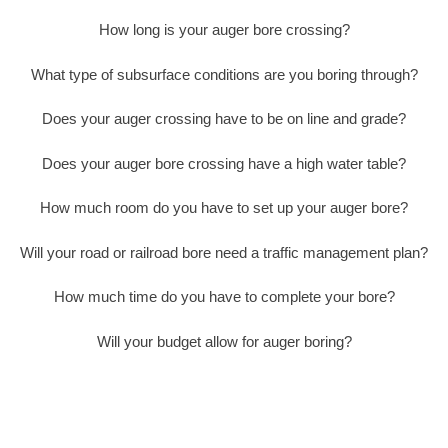
How long is your auger bore crossing?
What type of subsurface conditions are you boring through?
Does your auger crossing have to be on line and grade?
Does your auger bore crossing have a high water table?
How much room do you have to set up your auger bore?
Will your road or railroad bore need a traffic management plan?
How much time do you have to complete your bore?
Will your budget allow for auger boring?