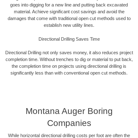
goes into digging for a new line and putting back excavated
material. Achieve significant cost savings and avoid the
damages that come with traditional open cut methods used to
establish new utility lines.
Directional Drilling Saves Time
Directional Drilling not only saves money, it also reduces project
completion time. Without trenches to dig or material to put back,
the completion time on projects using directional drilling is
significantly less than with conventional open cut methods.
Montana Auger Boring
Companies
While horizontal directional drilling costs per foot are often the