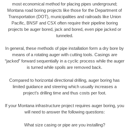
most economical method for placing pipes underground;
Montana road boring projects like those for the Department of
Transportation (DOT), municipalities and railroads like Union
Pacific, BNSF and CSX often require their pipeline boring
projects be auger bored, jack and bored, even pipe jacked or
tunneled.
In general, these methods of pipe installation form a dry bore by
means of a rotating auger with cutting tools. Casings are
“jacked” forward sequentially in a cyclic process while the auger
is turned while spoils are removed back.
Compared to horizontal directional drilling, auger boring has
limited guidance and steering which usually increases a
project’s drilling time and thus costs per foot.
If your Montana infrastructure project requires auger boring, you
will need to answer the following questions:
What size casing or pipe are you installing?