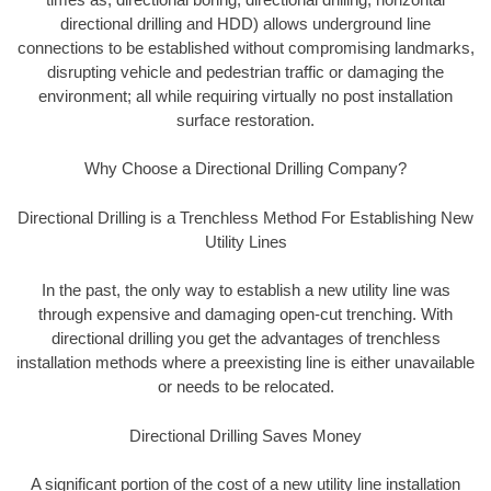
directional drilling and HDD) allows underground line
connections to be established without compromising landmarks,
disrupting vehicle and pedestrian traffic or damaging the
environment; all while requiring virtually no post installation
surface restoration.
Why Choose a Directional Drilling Company?
Directional Drilling is a Trenchless Method For Establishing New
Utility Lines
In the past, the only way to establish a new utility line was
through expensive and damaging open-cut trenching. With
directional drilling you get the advantages of trenchless
installation methods where a preexisting line is either unavailable
or needs to be relocated.
Directional Drilling Saves Money
A significant portion of the cost of a new utility line installation