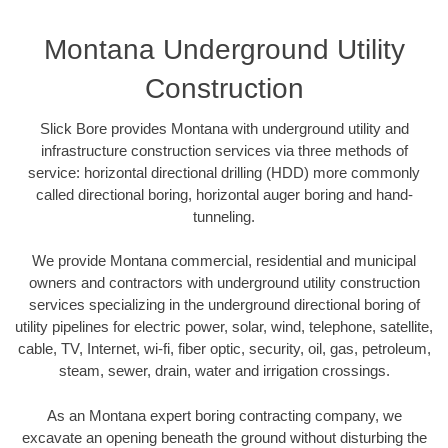
Montana Underground Utility
Construction
Slick Bore provides Montana with underground utility and
infrastructure construction services via three methods of
service: horizontal directional drilling (HDD) more commonly
called directional boring, horizontal auger boring and hand-
tunneling.
We provide Montana commercial, residential and municipal
owners and contractors with underground utility construction
services specializing in the underground directional boring of
utility pipelines for electric power, solar, wind, telephone, satellite,
cable, TV, Internet, wi-fi, fiber optic, security, oil, gas, petroleum,
steam, sewer, drain, water and irrigation crossings.
As an Montana expert boring contracting company, we
excavate an opening beneath the ground without disturbing the