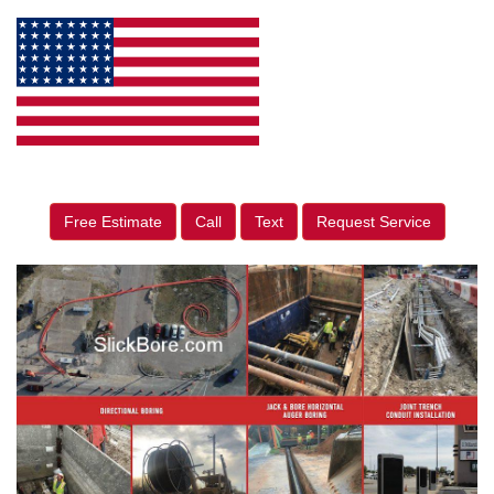
Free Estimate
Call
Text
Request Service