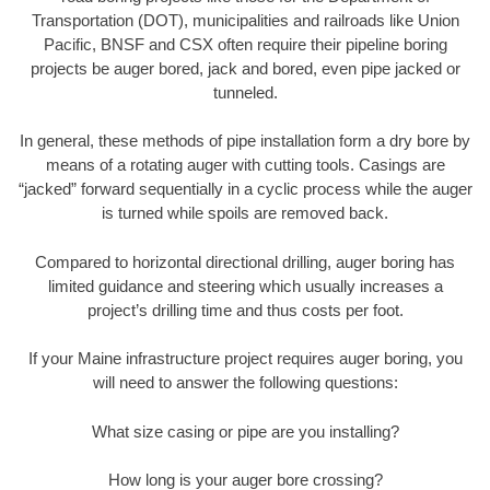
Transportation (DOT), municipalities and railroads like Union
Pacific, BNSF and CSX often require their pipeline boring
projects be auger bored, jack and bored, even pipe jacked or
tunneled.
In general, these methods of pipe installation form a dry bore by
means of a rotating auger with cutting tools. Casings are
“jacked” forward sequentially in a cyclic process while the auger
is turned while spoils are removed back.
Compared to horizontal directional drilling, auger boring has
limited guidance and steering which usually increases a
project’s drilling time and thus costs per foot.
If your Maine infrastructure project requires auger boring, you
will need to answer the following questions:
What size casing or pipe are you installing?
How long is your auger bore crossing?