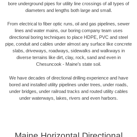
bore underground pipes for utility line crossings of all types of
diameters and lengths both large and small.
From electrical to fiber optic runs, oil and gas pipelines, sewer
lines and water mains, our boring company team uses
directional boring techniques to place HDPE, PVC and steel
pipe, conduit and cables under almost any surface like concrete
slabs, driveways, roadways, sidewalks and walkways in
diverse terrains like dirt, clay, rock, sand and even in
Chesuncook - Maine’s state soil.
We have decades of directional drilling experience and have
bored and installed utility pipelines under trees, under roads,
under bridges, under railroad tracks and routed utility cables
under waterways, lakes, rivers and even harbors.
Maine Horizontal Directional