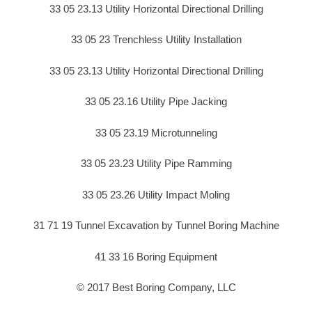
33 05 23.13 Utility Horizontal Directional Drilling
33 05 23 Trenchless Utility Installation
33 05 23.13 Utility Horizontal Directional Drilling
33 05 23.16 Utility Pipe Jacking
33 05 23.19 Microtunneling
33 05 23.23 Utility Pipe Ramming
33 05 23.26 Utility Impact Moling
31 71 19 Tunnel Excavation by Tunnel Boring Machine
41 33 16 Boring Equipment
© 2017 Best Boring Company, LLC