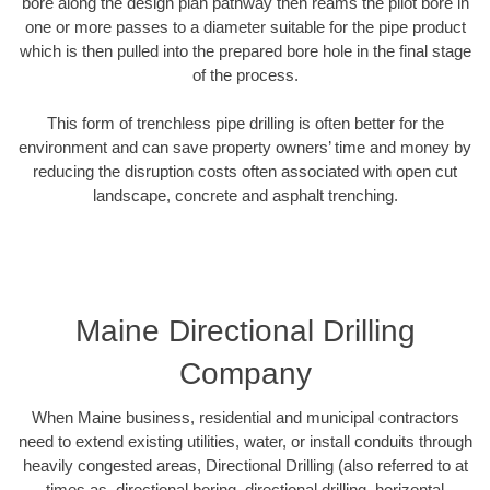
bore along the design plan pathway then reams the pilot bore in
one or more passes to a diameter suitable for the pipe product
which is then pulled into the prepared bore hole in the final stage
of the process.
This form of trenchless pipe drilling is often better for the
environment and can save property owners’ time and money by
reducing the disruption costs often associated with open cut
landscape, concrete and asphalt trenching.
Maine Directional Drilling
Company
When Maine business, residential and municipal contractors
need to extend existing utilities, water, or install conduits through
heavily congested areas, Directional Drilling (also referred to at
times as, directional boring, directional drilling, horizontal