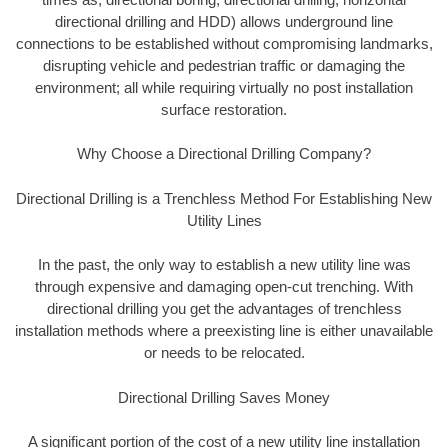
directional drilling and HDD) allows underground line
connections to be established without compromising landmarks,
disrupting vehicle and pedestrian traffic or damaging the
environment; all while requiring virtually no post installation
surface restoration.
Why Choose a Directional Drilling Company?
Directional Drilling is a Trenchless Method For Establishing New
Utility Lines
In the past, the only way to establish a new utility line was
through expensive and damaging open-cut trenching. With
directional drilling you get the advantages of trenchless
installation methods where a preexisting line is either unavailable
or needs to be relocated.
Directional Drilling Saves Money
A significant portion of the cost of a new utility line installation