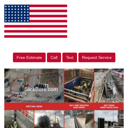
Free Estimate
Call
Text
Request Service