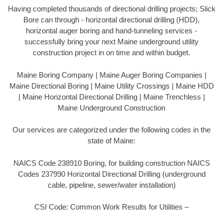
Having completed thousands of directional drilling projects; Slick
Bore can through - horizontal directional drilling (HDD),
horizontal auger boring and hand-tunneling services -
successfully bring your next Maine underground utility
construction project in on time and within budget.
Maine Boring Company | Maine Auger Boring Companies |
Maine Directional Boring | Maine Utility Crossings | Maine HDD
| Maine Horizontal Directional Drilling | Maine Trenchless |
Maine Underground Construction
Our services are categorized under the following codes in the
state of Maine:
NAICS Code 238910 Boring, for building construction NAICS
Codes 237990 Horizontal Directional Drilling (underground
cable, pipeline, sewer/water installation)
CSI Code: Common Work Results for Utilities –