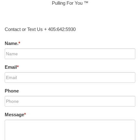
Pulling For You ™
Contact or Text Us + 405:642:5930
Name.
*
Email
*
Phone
Message
*