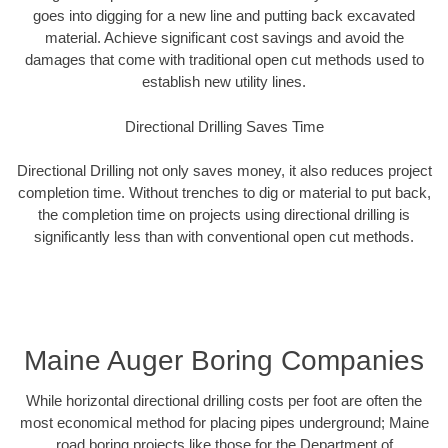
goes into digging for a new line and putting back excavated
material. Achieve significant cost savings and avoid the
damages that come with traditional open cut methods used to
establish new utility lines.
Directional Drilling Saves Time
Directional Drilling not only saves money, it also reduces project
completion time. Without trenches to dig or material to put back,
the completion time on projects using directional drilling is
significantly less than with conventional open cut methods.
Maine Auger Boring Companies
While horizontal directional drilling costs per foot are often the
most economical method for placing pipes underground; Maine
road boring projects like those for the Department of