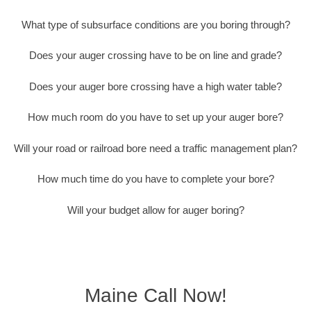
What type of subsurface conditions are you boring through?
Does your auger crossing have to be on line and grade?
Does your auger bore crossing have a high water table?
How much room do you have to set up your auger bore?
Will your road or railroad bore need a traffic management plan?
How much time do you have to complete your bore?
Will your budget allow for auger boring?
Maine Call Now!