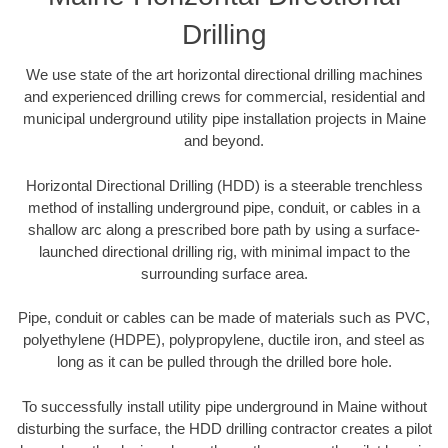
Drilling
We use state of the art horizontal directional drilling machines
and experienced drilling crews for commercial, residential and
municipal underground utility pipe installation projects in Maine
and beyond.
Horizontal Directional Drilling (HDD) is a steerable trenchless
method of installing underground pipe, conduit, or cables in a
shallow arc along a prescribed bore path by using a surface-
launched directional drilling rig, with minimal impact to the
surrounding surface area.
Pipe, conduit or cables can be made of materials such as PVC,
polyethylene (HDPE), polypropylene, ductile iron, and steel as
long as it can be pulled through the drilled bore hole.
To successfully install utility pipe underground in Maine without
disturbing the surface, the HDD drilling contractor creates a pilot