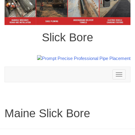
Slick Bore
Toggle
navigation
Maine Slick Bore