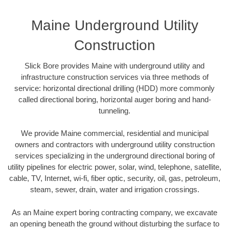
Maine Underground Utility
Construction
Slick Bore provides Maine with underground utility and
infrastructure construction services via three methods of
service: horizontal directional drilling (HDD) more commonly
called directional boring, horizontal auger boring and hand-
tunneling.
We provide Maine commercial, residential and municipal
owners and contractors with underground utility construction
services specializing in the underground directional boring of
utility pipelines for electric power, solar, wind, telephone, satellite,
cable, TV, Internet, wi-fi, fiber optic, security, oil, gas, petroleum,
steam, sewer, drain, water and irrigation crossings.
As an Maine expert boring contracting company, we excavate
an opening beneath the ground without disturbing the surface to