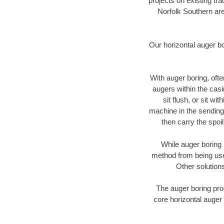
projects on existing t
Norfolk Southern are
Our horizontal auger b
With auger boring, ofte
augers within the casi
sit flush, or sit w
machine in the sending 
then carry the spoi
While auger boring 
method from being used
Other solutions
The auger boring proc
core horizontal auger 