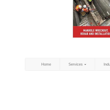
Home
Services
Ind