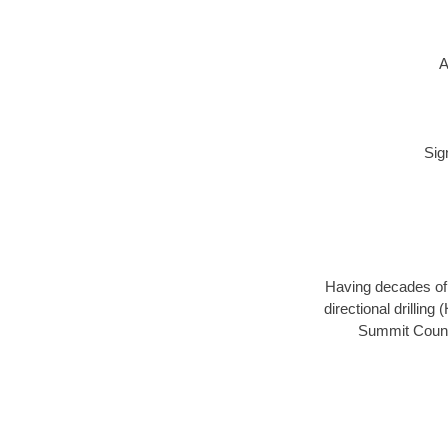
A
Sig
Having decades of d
directional drillin
Summit County