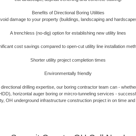
Benefits of Directional Boring Utilities
void damage to your property (buildings, landscaping and hardscape
A trenchless (no-dig) option for establishing new utility lines
nificant cost savings compared to open-cut utility line installation met
Shorter utility project completion times
Environmentally friendly
irectional drilling expertise, our boring contractor team can - whethe
g (HDD), horizontal auger boring or mircro-tunneling services - successf
, OH underground infrastructure construction project in on time and 