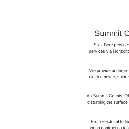
Summit Co
Slick Bore provide
services via Horizont
We provide underground
electric power, solar, 
As Summit County, OH 
disturbing the surface 
From electrical to f
boring contracting te