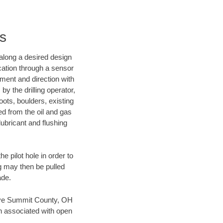
es
d along a desired design
ocation through a sensor
nment and direction with
by the drilling operator,
ots, boulders, existing
wed from the oil and gas
lubricant and flushing
 pilot hole in order to
ng may then be pulled
ade.
 save Summit County, OH
en associated with open