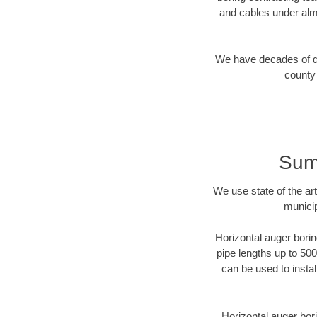
and cables under alm
We have decades of dir
county 
Sum
We use state of the a
municip
Horizontal auger borin
pipe lengths up to 500
can be used to instal
Horizontal auger bori