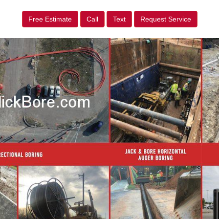
Free Estimate
Call
Text
Request Service