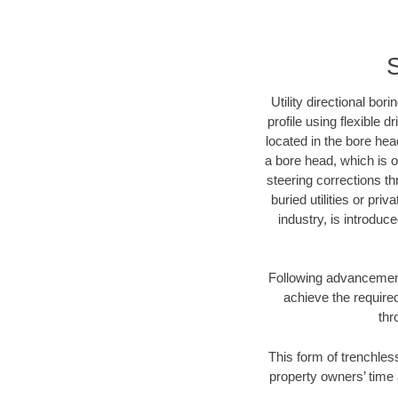
S
Utility directional bor
profile using flexible 
located in the bore hea
a bore head, which is of
steering corrections t
buried utilities or pri
industry, is introduc
Following advancement 
achieve the required
thr
This form of trenchles
property owners’ time 