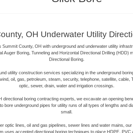
unty, OH Underwater Utility Direct
s Summit County, OH with underground and underwater utility infrastr
al Auger Boring, Tunneling and Horizontal Directional Drilling (HDD
Directional Boring.
 utility construction services specializing in the underground boring o
wind, oil, gas, petroleum, steam, security, telephone, satellite, cable, TV
optic, sewer, drain, water and irrigation crossings.
directional boring contracting experts, we excavate an opening bene
to bore underground pipes for utility runs of all types of lengths and 
small.
iber optic lines, oil and gas pipelines, sewer lines and water mains, 
am uses accepted directional boring techniques to place HDPE, PVC a