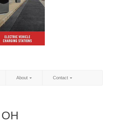
About
Contact
, OH