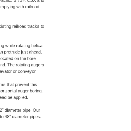
 Pacific, BNSF, CSX and
mplying with railroad
ting railroad tracks to
g while rotating helical
an protrude just ahead,
 located on the bore
und. The rotating augers
cavator or conveyor.
ms that prevent this
orizontal auger boring.
ead be applied.
72" diameter pipe. Our
 to 48" diameter pipes.