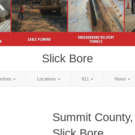
Slick Bore
ustries
Locations
811
News
Summit County
Slick Bore