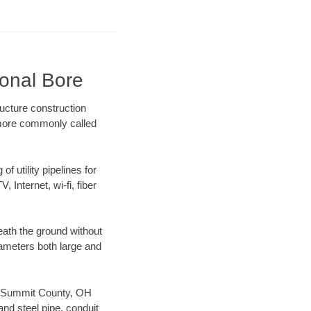
ional Bore
ucture construction
) more commonly called
f utility pipelines for
, Internet, wi-fi, fiber
ath the ground without
diameters both large and
our Summit County, OH
nd steel pipe, conduit