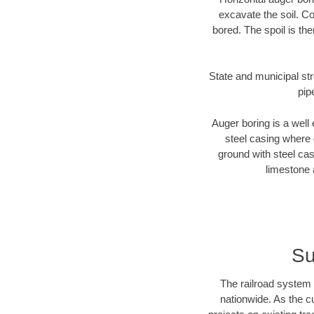
excavate the soil. Co
bored. The spoil is the
State and municipal str
pip
Auger boring is a well 
steel casing where 
ground with steel casi
limestone 
Su
The railroad system 
nationwide. As the c