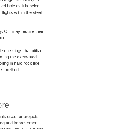
ed hole as it is being
flights within the steel
ty, OH may require their
hod.
e crossings that utilize
orting the excavated
oring in hard rock like
his method.
ore
als used for projects
ening and improvement