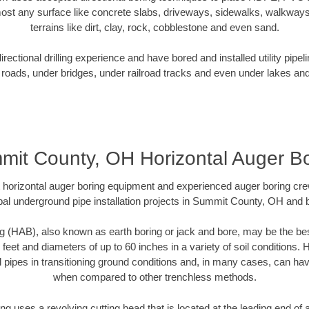
ost any surface like concrete slabs, driveways, sidewalks, walkways
terrains like dirt, clay, rock, cobblestone and even sand.
ectional drilling experience and have bored and installed utility pipel
roads, under bridges, under railroad tracks and even under lakes and
mit County, OH Horizontal Auger Bo
rt horizontal auger boring equipment and experienced auger boring cr
al underground pipe installation projects in Summit County, OH and
g (HAB), also known as earth boring or jack and bore, may be the bes
 feet and diameters of up to 60 inches in a variety of soil conditions. 
l pipes in transitioning ground conditions and, in many cases, can ha
when compared to other trenchless methods.
ng uses a revolving cutting head that is located at the leading end o