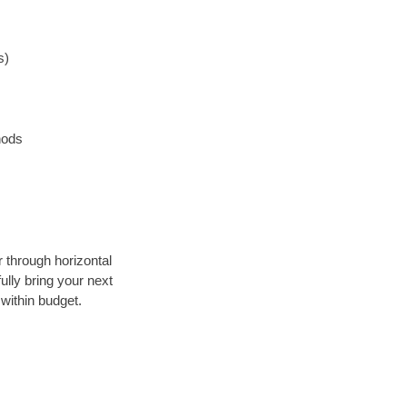
s)
hods
r through horizontal
ully bring your next
within budget.