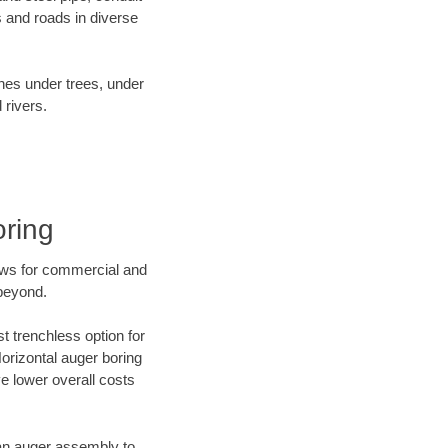
 and roads in diverse
ines under trees, under
 rivers.
ring
ews for commercial and
 beyond.
t trenchless option for
Horizontal auger boring
ve lower overall costs
f an auger assembly to