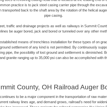
mmon practice is to jack steel casing carrier pipe through the excavat
n transported back to the shaft area by the rotation of the helical auger 
pipe casing.
eet, traffic and drainage projects as well as railways in Summit Coun
elines be auger bored, jack and bored or tunneled over any other met
established means of trenchless installation for these types of on grad
ground settlement of any kind is not permitted. By continuously supp
ng pipe, the possibility of lost ground and settlement is diminished. B
and granite ranging up to 35,000 psi can also be accomplished with t
mmit County, OH Railroad Auger B
continues to be a major component in the transportation of raw materi
urrent railway lines age, and demand grows, railroad’s need for wid