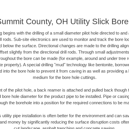
ummit County, OH Utility Slick Bor
ing begins with the drilling of a small diameter pilot hole directed to an
drill rods. Sub-site electronics are used to monitor and track the bore l
d below the surface. Directional changes are made to the drilling alig
fset slightly from the directional drill rods. Through small adjustments 
hroughout the bore can be made (for example, around and under tree ro
vate property). A special drilling "mud" technology like bentonite, borro
ed into the bore hole to prevent it from caving in as well as providing a 
medium for the bore hole cuttings.
of the pilot hole, a back reamer is attached and pulled back though the
 bore hole diameter for the product pipe to be installed. Pipe or casi
ough the borehole into a position for the required connections to be m
s utility pipe installation is often better for the environment and can
and money by significantly reducing the surface disruption costs oft
cut landscape, asphalt trenching and concrete sawing.