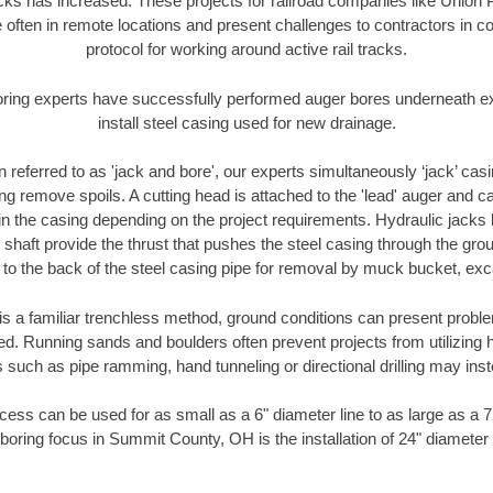
racks has increased. These projects for railroad companies like Union
 often in remote locations and present challenges to contractors in co
protocol for working around active rail tracks.
oring experts have successfully performed auger bores underneath exis
install steel casing used for new drainage.
n referred to as 'jack and bore', our experts simultaneously ‘jack’ casin
ng remove spoils. A cutting head is attached to the 'lead' auger and c
ithin the casing depending on the project requirements. Hydraulic jacks
shaft provide the thrust that pushes the steel casing through the gro
l to the back of the steel casing pipe for removal by muck bucket, ex
is a familiar trenchless method, ground conditions can present proble
. Running sands and boulders often prevent projects from utilizing h
 such as pipe ramming, hand tunneling or directional drilling may inst
ess can be used for as small as a 6" diameter line to as large as a 
boring focus in Summit County, OH is the installation of 24" diameter