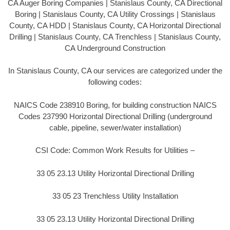
CA Auger Boring Companies | Stanislaus County, CA Directional
Boring | Stanislaus County, CA Utility Crossings | Stanislaus
County, CA HDD | Stanislaus County, CA Horizontal Directional
Drilling | Stanislaus County, CA Trenchless | Stanislaus County,
CA Underground Construction
In Stanislaus County, CA our services are categorized under the
following codes:
NAICS Code 238910 Boring, for building construction NAICS
Codes 237990 Horizontal Directional Drilling (underground
cable, pipeline, sewer/water installation)
CSI Code: Common Work Results for Utilities –
33 05 23.13 Utility Horizontal Directional Drilling
33 05 23 Trenchless Utility Installation
33 05 23.13 Utility Horizontal Directional Drilling