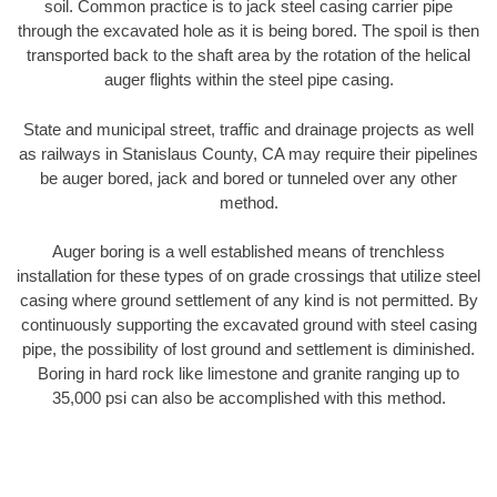
soil. Common practice is to jack steel casing carrier pipe
through the excavated hole as it is being bored. The spoil is then
transported back to the shaft area by the rotation of the helical
auger flights within the steel pipe casing.
State and municipal street, traffic and drainage projects as well
as railways in Stanislaus County, CA may require their pipelines
be auger bored, jack and bored or tunneled over any other
method.
Auger boring is a well established means of trenchless
installation for these types of on grade crossings that utilize steel
casing where ground settlement of any kind is not permitted. By
continuously supporting the excavated ground with steel casing
pipe, the possibility of lost ground and settlement is diminished.
Boring in hard rock like limestone and granite ranging up to
35,000 psi can also be accomplished with this method.