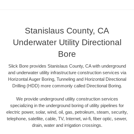
Stanislaus County, CA
Underwater Utility Directional
Bore
Slick Bore provides Stanislaus County, CA with underground
and underwater utility infrastructure construction services via
Horizontal Auger Boring, Tunneling and Horizontal Directional
Drilling (HDD) more commonly called Directional Boring.
We provide underground utility construction services
specializing in the underground boring of utility pipelines for
electric power, solar, wind, oil, gas, petroleum, steam, security,
telephone, satellite, cable, TV, Internet, wi-fi, fiber optic, sewer,
drain, water and irrigation crossings.