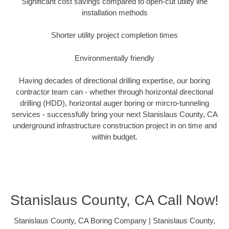
Significant cost savings compared to open-cut utility line
installation methods
Shorter utility project completion times
Environmentally friendly
Having decades of directional drilling expertise, our boring
contractor team can - whether through horizontal directional
drilling (HDD), horizontal auger boring or mircro-tunneling
services - successfully bring your next Stanislaus County, CA
underground infrastructure construction project in on time and
within budget.
Stanislaus County, CA Call Now!
Stanislaus County, CA Boring Company | Stanislaus County,