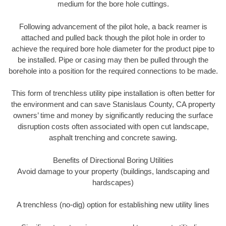
medium for the bore hole cuttings.
Following advancement of the pilot hole, a back reamer is
attached and pulled back though the pilot hole in order to
achieve the required bore hole diameter for the product pipe to
be installed. Pipe or casing may then be pulled through the
borehole into a position for the required connections to be made.
This form of trenchless utility pipe installation is often better for
the environment and can save Stanislaus County, CA property
owners’ time and money by significantly reducing the surface
disruption costs often associated with open cut landscape,
asphalt trenching and concrete sawing.
Benefits of Directional Boring Utilities
Avoid damage to your property (buildings, landscaping and
hardscapes)
A trenchless (no-dig) option for establishing new utility lines