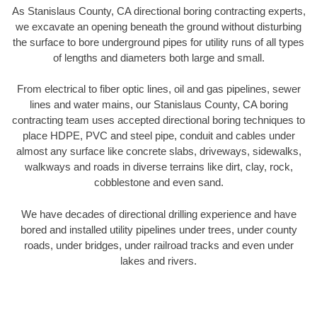
As Stanislaus County, CA directional boring contracting experts,
we excavate an opening beneath the ground without disturbing
the surface to bore underground pipes for utility runs of all types
of lengths and diameters both large and small.
From electrical to fiber optic lines, oil and gas pipelines, sewer
lines and water mains, our Stanislaus County, CA boring
contracting team uses accepted directional boring techniques to
place HDPE, PVC and steel pipe, conduit and cables under
almost any surface like concrete slabs, driveways, sidewalks,
walkways and roads in diverse terrains like dirt, clay, rock,
cobblestone and even sand.
We have decades of directional drilling experience and have
bored and installed utility pipelines under trees, under county
roads, under bridges, under railroad tracks and even under
lakes and rivers.