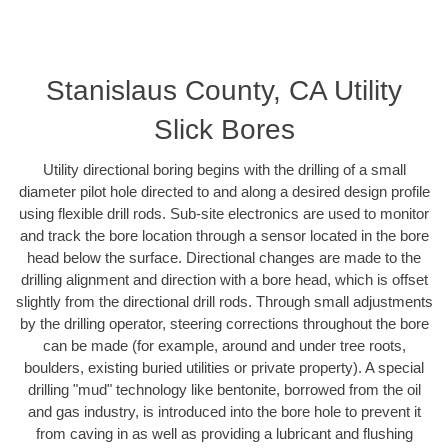
Stanislaus County, CA Utility
Slick Bores
Utility directional boring begins with the drilling of a small
diameter pilot hole directed to and along a desired design profile
using flexible drill rods. Sub-site electronics are used to monitor
and track the bore location through a sensor located in the bore
head below the surface. Directional changes are made to the
drilling alignment and direction with a bore head, which is offset
slightly from the directional drill rods. Through small adjustments
by the drilling operator, steering corrections throughout the bore
can be made (for example, around and under tree roots,
boulders, existing buried utilities or private property). A special
drilling "mud" technology like bentonite, borrowed from the oil
and gas industry, is introduced into the bore hole to prevent it
from caving in as well as providing a lubricant and flushing