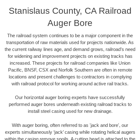
Stanislaus County, CA Railroad
Auger Bore
The railroad system continues to be a major component in the
transportation of raw materials used for projects nationwide. As
the current railway lines age, and demand grows, railroad’s need
for widening and improvement projects on existing tracks has
increased. These projects for railroad companies like Union
Pacific, BNSF, CSX and Norfolk Southern are often in remote
locations and present challenges to contractors in complying
with railroad protocol for working around active rail tracks.
Our horizontal auger boring experts have successfully
performed auger bores underneath existing railroad tracks to
install steel casing used for new drainage.
With auger boring, often referred to as 'jack and bore', our
experts simultaneously ‘jack’ casing while rotating helical augers
within the casing remove spoils. A cutting head is attached to the