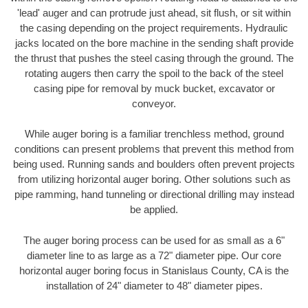
'lead' auger and can protrude just ahead, sit flush, or sit within
the casing depending on the project requirements. Hydraulic
jacks located on the bore machine in the sending shaft provide
the thrust that pushes the steel casing through the ground. The
rotating augers then carry the spoil to the back of the steel
casing pipe for removal by muck bucket, excavator or
conveyor.
While auger boring is a familiar trenchless method, ground
conditions can present problems that prevent this method from
being used. Running sands and boulders often prevent projects
from utilizing horizontal auger boring. Other solutions such as
pipe ramming, hand tunneling or directional drilling may instead
be applied.
The auger boring process can be used for as small as a 6"
diameter line to as large as a 72" diameter pipe. Our core
horizontal auger boring focus in Stanislaus County, CA is the
installation of 24" diameter to 48" diameter pipes.