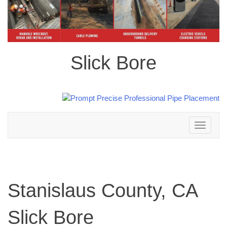
Slick Bore
Toggle
navigation
Stanislaus County, CA
Slick Bore