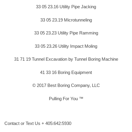
33 05 23.16 Utility Pipe Jacking
33 05 23.19 Microtunneling
33 05 23.23 Utility Pipe Ramming
33 05 23.26 Utility Impact Moling
31 71 19 Tunnel Excavation by Tunnel Boring Machine
41 33 16 Boring Equipment
© 2017 Best Boring Company, LLC
Pulling For You ™
Contact or Text Us + 405:642:5930