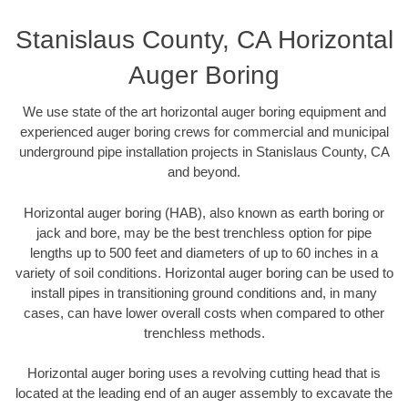
Stanislaus County, CA Horizontal
Auger Boring
We use state of the art horizontal auger boring equipment and
experienced auger boring crews for commercial and municipal
underground pipe installation projects in Stanislaus County, CA
and beyond.
Horizontal auger boring (HAB), also known as earth boring or
jack and bore, may be the best trenchless option for pipe
lengths up to 500 feet and diameters of up to 60 inches in a
variety of soil conditions. Horizontal auger boring can be used to
install pipes in transitioning ground conditions and, in many
cases, can have lower overall costs when compared to other
trenchless methods.
Horizontal auger boring uses a revolving cutting head that is
located at the leading end of an auger assembly to excavate the