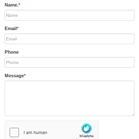
Name.
*
Email
*
Phone
Message
*