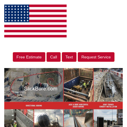
Free Estimate
Call
Text
Request Service