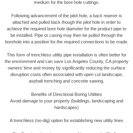
medium for the bore hole cuttings.
Following advancement of the pilot hole, a back reamer is
attached and pulled back though the pilot hole in order to
achieve the required bore hole diameter for the product pipe to
be installed. Pipe or casing may then be pulled through the
borehole into a position for the required connections to be made.
This form of trenchless utility pipe installation is often better for
the environment and can save Los Angeles County, CA property
owners’ time and money by significantly reducing the surface
disruption costs often associated with open cut landscape,
asphalt trenching and concrete sawing.
Benefits of Directional Boring Utilities
Avoid damage to your property (buildings, landscaping and
hardscapes)
A trenchless (no-dig) option for establishing new utility lines