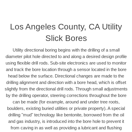
Los Angeles County, CA Utility
Slick Bores
Utility directional boring begins with the drilling of a small
diameter pilot hole directed to and along a desired design profile
using flexible drill rods. Sub-site electronics are used to monitor
and track the bore location through a sensor located in the bore
head below the surface. Directional changes are made to the
drilling alignment and direction with a bore head, which is offset
slightly from the directional drill rods. Through small adjustments
by the drilling operator, steering corrections throughout the bore
can be made (for example, around and under tree roots,
boulders, existing buried utilities or private property). A special
drilling "mud" technology like bentonite, borrowed from the oil
and gas industry, is introduced into the bore hole to prevent it
from caving in as well as providing a lubricant and flushing