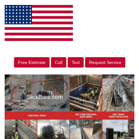
Free Estimate
Call
Text
Request Service