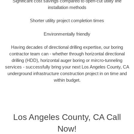
Significant cost savings compared to open-cut utility line
installation methods
Shorter utility project completion times
Environmentally friendly
Having decades of directional drilling expertise, our boring
contractor team can - whether through horizontal directional
drilling (HDD), horizontal auger boring or mircro-tunneling
services - successfully bring your next Los Angeles County, CA
underground infrastructure construction project in on time and
within budget.
Los Angeles County, CA Call
Now!