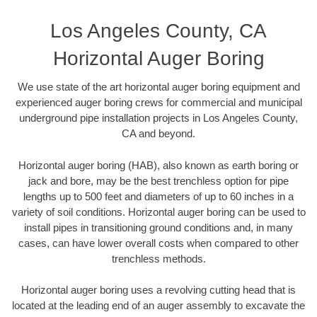
Los Angeles County, CA
Horizontal Auger Boring
We use state of the art horizontal auger boring equipment and
experienced auger boring crews for commercial and municipal
underground pipe installation projects in Los Angeles County,
CA and beyond.
Horizontal auger boring (HAB), also known as earth boring or
jack and bore, may be the best trenchless option for pipe
lengths up to 500 feet and diameters of up to 60 inches in a
variety of soil conditions. Horizontal auger boring can be used to
install pipes in transitioning ground conditions and, in many
cases, can have lower overall costs when compared to other
trenchless methods.
Horizontal auger boring uses a revolving cutting head that is
located at the leading end of an auger assembly to excavate the