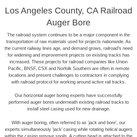
Los Angeles County, CA Railroad
Auger Bore
The railroad system continues to be a major component in the
transportation of raw materials used for projects nationwide. As
the current railway lines age, and demand grows, railroad’s need
for widening and improvement projects on existing tracks has
increased. These projects for railroad companies like Union
Pacific, BNSF, CSX and Norfolk Southern are often in remote
locations and present challenges to contractors in complying
with railroad protocol for working around active rail tracks.
Our horizontal auger boring experts have successfully
performed auger bores underneath existing railroad tracks to
install steel casing used for new drainage.
With auger boring, often referred to as 'jack and bore', our
experts simultaneously ‘jack’ casing while rotating helical augers
within the casing remove spoils. A cutting head is attached to the