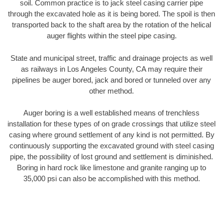
soil. Common practice is to jack steel casing carrier pipe
through the excavated hole as it is being bored. The spoil is then
transported back to the shaft area by the rotation of the helical
auger flights within the steel pipe casing.
State and municipal street, traffic and drainage projects as well
as railways in Los Angeles County, CA may require their
pipelines be auger bored, jack and bored or tunneled over any
other method.
Auger boring is a well established means of trenchless
installation for these types of on grade crossings that utilize steel
casing where ground settlement of any kind is not permitted. By
continuously supporting the excavated ground with steel casing
pipe, the possibility of lost ground and settlement is diminished.
Boring in hard rock like limestone and granite ranging up to
35,000 psi can also be accomplished with this method.