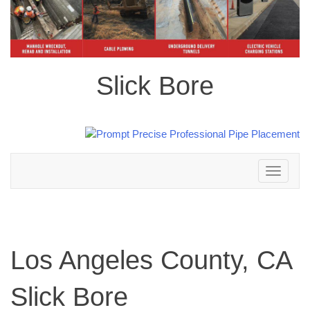
Slick Bore
Toggle
navigation
Los Angeles County, CA
Slick Bore