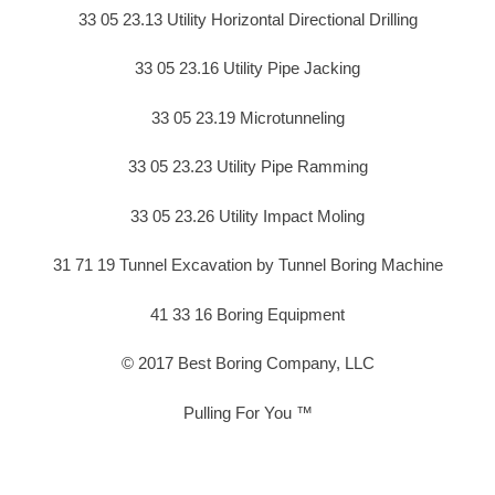
33 05 23.13 Utility Horizontal Directional Drilling
33 05 23.16 Utility Pipe Jacking
33 05 23.19 Microtunneling
33 05 23.23 Utility Pipe Ramming
33 05 23.26 Utility Impact Moling
31 71 19 Tunnel Excavation by Tunnel Boring Machine
41 33 16 Boring Equipment
© 2017 Best Boring Company, LLC
Pulling For You ™