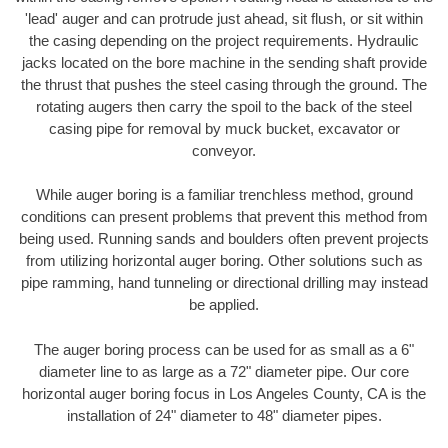
'lead' auger and can protrude just ahead, sit flush, or sit within
the casing depending on the project requirements. Hydraulic
jacks located on the bore machine in the sending shaft provide
the thrust that pushes the steel casing through the ground. The
rotating augers then carry the spoil to the back of the steel
casing pipe for removal by muck bucket, excavator or
conveyor.
While auger boring is a familiar trenchless method, ground
conditions can present problems that prevent this method from
being used. Running sands and boulders often prevent projects
from utilizing horizontal auger boring. Other solutions such as
pipe ramming, hand tunneling or directional drilling may instead
be applied.
The auger boring process can be used for as small as a 6"
diameter line to as large as a 72" diameter pipe. Our core
horizontal auger boring focus in Los Angeles County, CA is the
installation of 24" diameter to 48" diameter pipes.