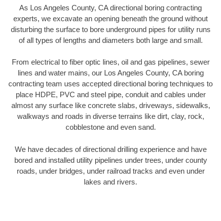
As Los Angeles County, CA directional boring contracting
experts, we excavate an opening beneath the ground without
disturbing the surface to bore underground pipes for utility runs
of all types of lengths and diameters both large and small.
From electrical to fiber optic lines, oil and gas pipelines, sewer
lines and water mains, our Los Angeles County, CA boring
contracting team uses accepted directional boring techniques to
place HDPE, PVC and steel pipe, conduit and cables under
almost any surface like concrete slabs, driveways, sidewalks,
walkways and roads in diverse terrains like dirt, clay, rock,
cobblestone and even sand.
We have decades of directional drilling experience and have
bored and installed utility pipelines under trees, under county
roads, under bridges, under railroad tracks and even under
lakes and rivers.