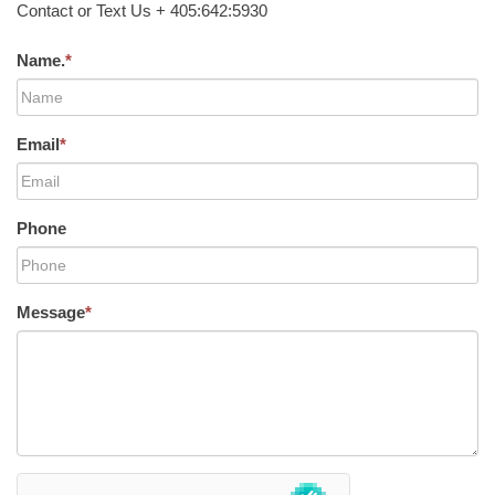
Contact or Text Us + 405:642:5930
Name.
*
Email
*
Phone
Message
*