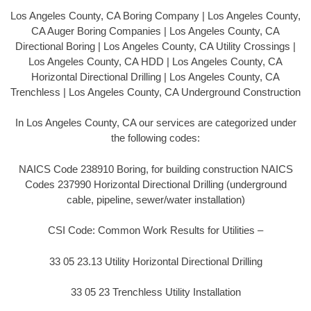
Los Angeles County, CA Boring Company | Los Angeles County,
CA Auger Boring Companies | Los Angeles County, CA
Directional Boring | Los Angeles County, CA Utility Crossings |
Los Angeles County, CA HDD | Los Angeles County, CA
Horizontal Directional Drilling | Los Angeles County, CA
Trenchless | Los Angeles County, CA Underground Construction
In Los Angeles County, CA our services are categorized under
the following codes:
NAICS Code 238910 Boring, for building construction NAICS
Codes 237990 Horizontal Directional Drilling (underground
cable, pipeline, sewer/water installation)
CSI Code: Common Work Results for Utilities –
33 05 23.13 Utility Horizontal Directional Drilling
33 05 23 Trenchless Utility Installation