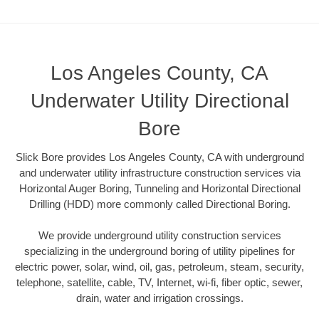
Los Angeles County, CA
Underwater Utility Directional
Bore
Slick Bore provides Los Angeles County, CA with underground
and underwater utility infrastructure construction services via
Horizontal Auger Boring, Tunneling and Horizontal Directional
Drilling (HDD) more commonly called Directional Boring.
We provide underground utility construction services
specializing in the underground boring of utility pipelines for
electric power, solar, wind, oil, gas, petroleum, steam, security,
telephone, satellite, cable, TV, Internet, wi-fi, fiber optic, sewer,
drain, water and irrigation crossings.