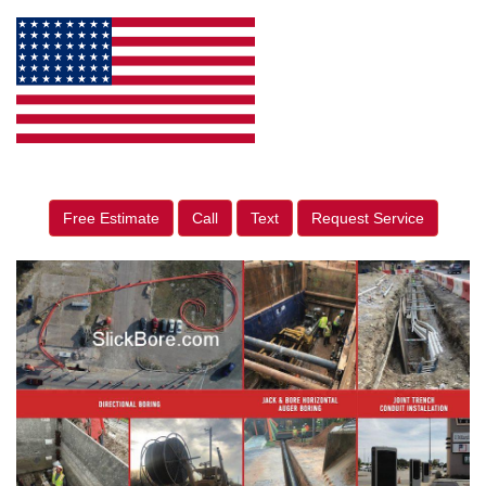
Free Estimate
Call
Text
Request Service