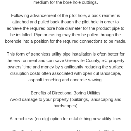
medium for the bore hole cuttings.
Following advancement of the pilot hole, a back reamer is
attached and pulled back though the pilot hole in order to
achieve the required bore hole diameter for the product pipe to
be installed. Pipe or casing may then be pulled through the
borehole into a position for the required connections to be made.
This form of trenchless utility pipe installation is often better for
the environment and can save Greenville County, SC property
owners’ time and money by significantly reducing the surface
disruption costs often associated with open cut landscape,
asphalt trenching and concrete sawing.
Benefits of Directional Boring Utilities
Avoid damage to your property (buildings, landscaping and
hardscapes)
A trenchless (no-dig) option for establishing new utility lines