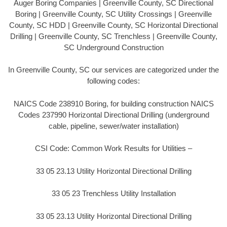
Auger Boring Companies | Greenville County, SC Directional
Boring | Greenville County, SC Utility Crossings | Greenville
County, SC HDD | Greenville County, SC Horizontal Directional
Drilling | Greenville County, SC Trenchless | Greenville County,
SC Underground Construction
In Greenville County, SC our services are categorized under the
following codes:
NAICS Code 238910 Boring, for building construction NAICS
Codes 237990 Horizontal Directional Drilling (underground
cable, pipeline, sewer/water installation)
CSI Code: Common Work Results for Utilities –
33 05 23.13 Utility Horizontal Directional Drilling
33 05 23 Trenchless Utility Installation
33 05 23.13 Utility Horizontal Directional Drilling