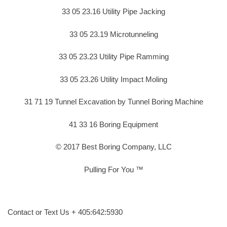
33 05 23.16 Utility Pipe Jacking
33 05 23.19 Microtunneling
33 05 23.23 Utility Pipe Ramming
33 05 23.26 Utility Impact Moling
31 71 19 Tunnel Excavation by Tunnel Boring Machine
41 33 16 Boring Equipment
© 2017 Best Boring Company, LLC
Pulling For You ™
Contact or Text Us + 405:642:5930