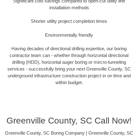
Significant cost savings compared to open-cut utility line
installation methods
Shorter utility project completion times
Environmentally friendly
Having decades of directional drilling expertise, our boring
contractor team can - whether through horizontal directional
drilling (HDD), horizontal auger boring or mircro-tunneling
services - successfully bring your next Greenville County, SC
underground infrastructure construction project in on time and
within budget.
Greenville County, SC Call Now!
Greenville County, SC Boring Company | Greenville County, SC