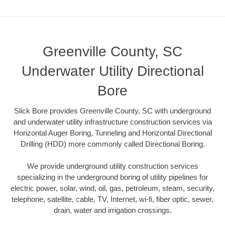
Greenville County, SC
Underwater Utility Directional
Bore
Slick Bore provides Greenville County, SC with underground
and underwater utility infrastructure construction services via
Horizontal Auger Boring, Tunneling and Horizontal Directional
Drilling (HDD) more commonly called Directional Boring.
We provide underground utility construction services
specializing in the underground boring of utility pipelines for
electric power, solar, wind, oil, gas, petroleum, steam, security,
telephone, satellite, cable, TV, Internet, wi-fi, fiber optic, sewer,
drain, water and irrigation crossings.