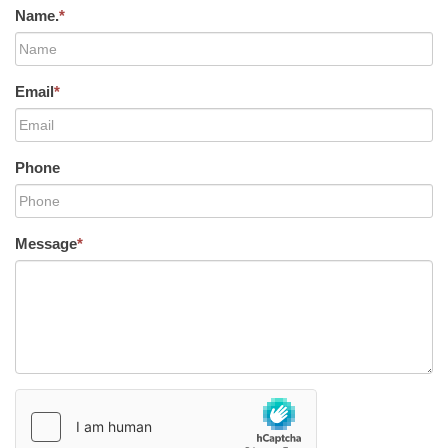
Name.
*
Email
*
Phone
Message
*