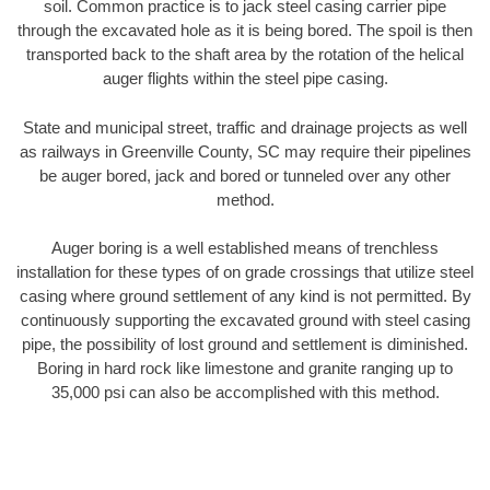
soil. Common practice is to jack steel casing carrier pipe
through the excavated hole as it is being bored. The spoil is then
transported back to the shaft area by the rotation of the helical
auger flights within the steel pipe casing.
State and municipal street, traffic and drainage projects as well
as railways in Greenville County, SC may require their pipelines
be auger bored, jack and bored or tunneled over any other
method.
Auger boring is a well established means of trenchless
installation for these types of on grade crossings that utilize steel
casing where ground settlement of any kind is not permitted. By
continuously supporting the excavated ground with steel casing
pipe, the possibility of lost ground and settlement is diminished.
Boring in hard rock like limestone and granite ranging up to
35,000 psi can also be accomplished with this method.