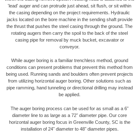
'lead' auger and can protrude just ahead, sit flush, or sit within
the casing depending on the project requirements. Hydraulic
jacks located on the bore machine in the sending shaft provide
the thrust that pushes the steel casing through the ground. The
rotating augers then carry the spoil to the back of the steel
casing pipe for removal by muck bucket, excavator or
conveyor.
While auger boring is a familiar trenchless method, ground
conditions can present problems that prevent this method from
being used. Running sands and boulders often prevent projects
from utilizing horizontal auger boring. Other solutions such as
pipe ramming, hand tunneling or directional drilling may instead
be applied.
The auger boring process can be used for as small as a 6"
diameter line to as large as a 72" diameter pipe. Our core
horizontal auger boring focus in Greenville County, SC is the
installation of 24" diameter to 48" diameter pipes.