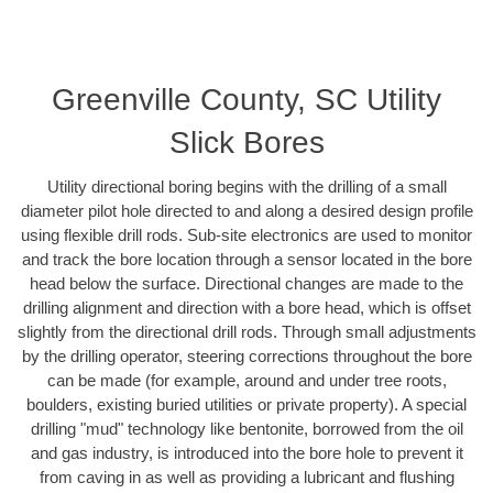
Greenville County, SC Utility
Slick Bores
Utility directional boring begins with the drilling of a small
diameter pilot hole directed to and along a desired design profile
using flexible drill rods. Sub-site electronics are used to monitor
and track the bore location through a sensor located in the bore
head below the surface. Directional changes are made to the
drilling alignment and direction with a bore head, which is offset
slightly from the directional drill rods. Through small adjustments
by the drilling operator, steering corrections throughout the bore
can be made (for example, around and under tree roots,
boulders, existing buried utilities or private property). A special
drilling "mud" technology like bentonite, borrowed from the oil
and gas industry, is introduced into the bore hole to prevent it
from caving in as well as providing a lubricant and flushing