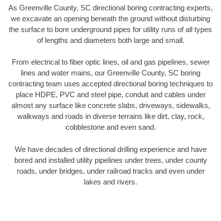
As Greenville County, SC directional boring contracting experts,
we excavate an opening beneath the ground without disturbing
the surface to bore underground pipes for utility runs of all types
of lengths and diameters both large and small.
From electrical to fiber optic lines, oil and gas pipelines, sewer
lines and water mains, our Greenville County, SC boring
contracting team uses accepted directional boring techniques to
place HDPE, PVC and steel pipe, conduit and cables under
almost any surface like concrete slabs, driveways, sidewalks,
walkways and roads in diverse terrains like dirt, clay, rock,
cobblestone and even sand.
We have decades of directional drilling experience and have
bored and installed utility pipelines under trees, under county
roads, under bridges, under railroad tracks and even under
lakes and rivers.