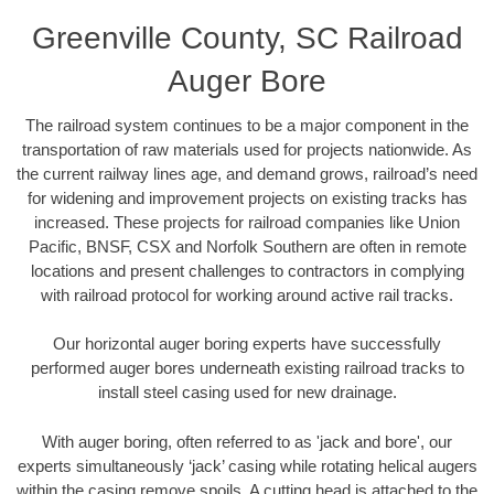
Greenville County, SC Railroad
Auger Bore
The railroad system continues to be a major component in the
transportation of raw materials used for projects nationwide. As
the current railway lines age, and demand grows, railroad’s need
for widening and improvement projects on existing tracks has
increased. These projects for railroad companies like Union
Pacific, BNSF, CSX and Norfolk Southern are often in remote
locations and present challenges to contractors in complying
with railroad protocol for working around active rail tracks.
Our horizontal auger boring experts have successfully
performed auger bores underneath existing railroad tracks to
install steel casing used for new drainage.
With auger boring, often referred to as 'jack and bore', our
experts simultaneously ‘jack’ casing while rotating helical augers
within the casing remove spoils. A cutting head is attached to the