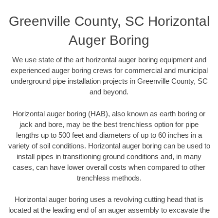
Greenville County, SC Horizontal
Auger Boring
We use state of the art horizontal auger boring equipment and
experienced auger boring crews for commercial and municipal
underground pipe installation projects in Greenville County, SC
and beyond.
Horizontal auger boring (HAB), also known as earth boring or
jack and bore, may be the best trenchless option for pipe
lengths up to 500 feet and diameters of up to 60 inches in a
variety of soil conditions. Horizontal auger boring can be used to
install pipes in transitioning ground conditions and, in many
cases, can have lower overall costs when compared to other
trenchless methods.
Horizontal auger boring uses a revolving cutting head that is
located at the leading end of an auger assembly to excavate the