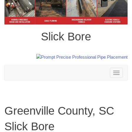
Slick Bore
Toggle
navigation
Greenville County, SC
Slick Bore