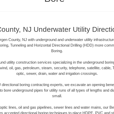
ounty, NJ Underwater Utility Directi
rgen County, NJ with underground and underwater utility infrastructur
oring, Tunneling and Horizontal Directional Drilling (HDD) more comm
Boring.
 utility construction services specializing in the underground boring o
wind, oil, gas, petroleum, steam, security, telephone, satellite, cable, TV
optic, sewer, drain, water and irrigation crossings.
directional boring contracting experts, we excavate an opening bene
to bore underground pipes for utility runs of all types of lengths and 
small.
r optic lines, oil and gas pipelines, sewer lines and water mains, our 
es accepted directional boring techniques to place HDPE, PVC and ste