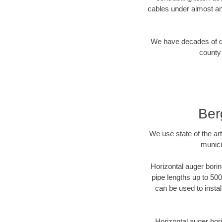
cables under almost an
We have decades of dir
county 
Ber
We use state of the a
munici
Horizontal auger borin
pipe lengths up to 500
can be used to instal
Horizontal auger bori