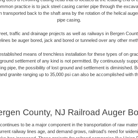
mmon practice is to jack steel casing carrier pipe through the excavat
n transported back to the shaft area by the rotation of the helical auger 
pipe casing.
reet, traffic and drainage projects as well as railways in Bergen Count
elines be auger bored, jack and bored or tunneled over any other met
established means of trenchless installation for these types of on grad
ground settlement of any kind is not permitted. By continuously supp
ng pipe, the possibility of lost ground and settlement is diminished. B
and granite ranging up to 35,000 psi can also be accomplished with t
ergen County, NJ Railroad Auger Bo
continues to be a major component in the transportation of raw materi
urrent railway lines age, and demand grows, railroad’s need for wid