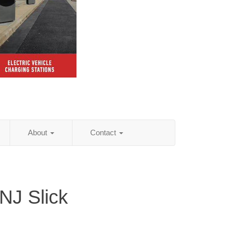
About
Contact
NJ Slick