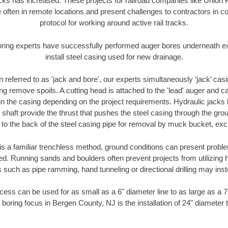
racks has increased. These projects for railroad companies like Union
 often in remote locations and present challenges to contractors in co
protocol for working around active rail tracks.
oring experts have successfully performed auger bores underneath exis
install steel casing used for new drainage.
n referred to as 'jack and bore', our experts simultaneously ‘jack’ casin
ng remove spoils. A cutting head is attached to the 'lead' auger and c
ithin the casing depending on the project requirements. Hydraulic jacks
shaft provide the thrust that pushes the steel casing through the gro
l to the back of the steel casing pipe for removal by muck bucket, ex
is a familiar trenchless method, ground conditions can present proble
. Running sands and boulders often prevent projects from utilizing h
 such as pipe ramming, hand tunneling or directional drilling may inst
ess can be used for as small as a 6" diameter line to as large as a 
 boring focus in Bergen County, NJ is the installation of 24" diameter 