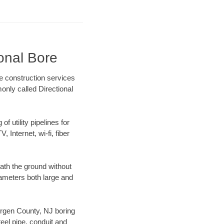
onal Bore
e construction services
only called Directional
f utility pipelines for
, Internet, wi-fi, fiber
ath the ground without
diameters both large and
Bergen County, NJ boring
el pipe, conduit and