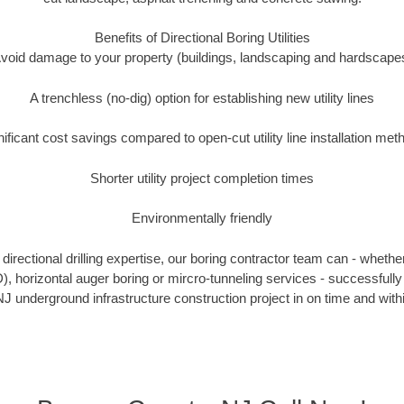
Benefits of Directional Boring Utilities
void damage to your property (buildings, landscaping and hardscape
A trenchless (no-dig) option for establishing new utility lines
nificant cost savings compared to open-cut utility line installation met
Shorter utility project completion times
Environmentally friendly
irectional drilling expertise, our boring contractor team can - whethe
DD), horizontal auger boring or mircro-tunneling services - successfull
J underground infrastructure construction project in on time and with