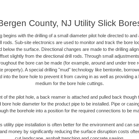
Bergen County, NJ Utility Slick Bore
ing begins with the drilling of a small diameter pilot hole directed to an
drill rods. Sub-site electronics are used to monitor and track the bore l
d below the surface. Directional changes are made to the drilling alig
fset slightly from the directional drill rods. Through small adjustments 
hroughout the bore can be made (for example, around and under tree ro
vate property). A special drilling "mud" technology like bentonite, borro
ed into the bore hole to prevent it from caving in as well as providing a 
medium for the bore hole cuttings.
of the pilot hole, a back reamer is attached and pulled back though the
 bore hole diameter for the product pipe to be installed. Pipe or casi
ough the borehole into a position for the required connections to be m
s utility pipe installation is often better for the environment and can
and money by significantly reducing the surface disruption costs oft
cut landscape, asphalt trenching and concrete sawing.