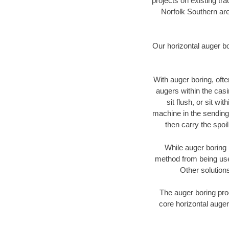
projects on existing t
Norfolk Southern are
Our horizontal auger b
With auger boring, ofte
augers within the casi
sit flush, or sit w
machine in the sending 
then carry the spoi
While auger boring 
method from being used
Other solutions
The auger boring proc
core horizontal auger