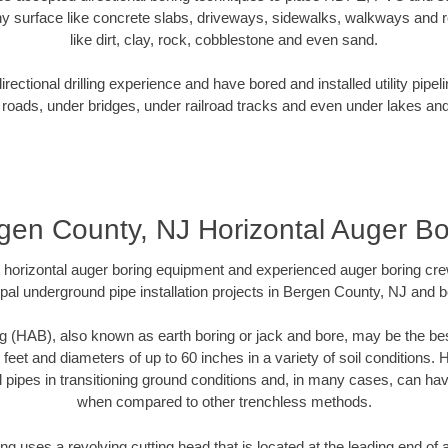
y surface like concrete slabs, driveways, sidewalks, walkways and ro
like dirt, clay, rock, cobblestone and even sand.
ectional drilling experience and have bored and installed utility pipel
roads, under bridges, under railroad tracks and even under lakes and
gen County, NJ Horizontal Auger Bo
rt horizontal auger boring equipment and experienced auger boring cr
pal underground pipe installation projects in Bergen County, NJ and 
g (HAB), also known as earth boring or jack and bore, may be the bes
 feet and diameters of up to 60 inches in a variety of soil conditions. 
l pipes in transitioning ground conditions and, in many cases, can ha
when compared to other trenchless methods.
ng uses a revolving cutting head that is located at the leading end o