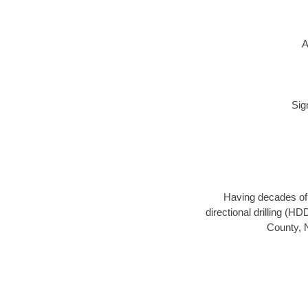
A
Sig
Having decades of d
directional drilling (H
County, N