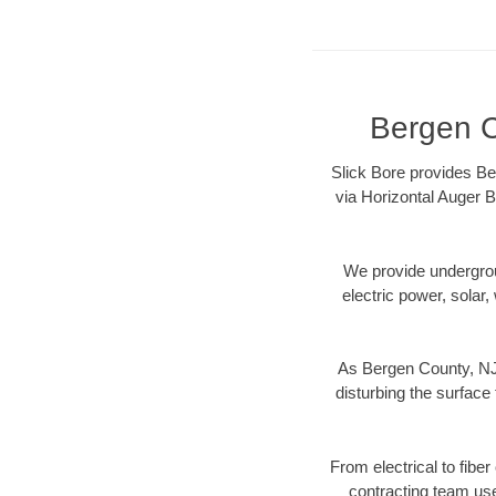
Bergen C
Slick Bore provides Be
via Horizontal Auger B
We provide underground
electric power, solar, 
As Bergen County, NJ 
disturbing the surface 
From electrical to fibe
contracting team us