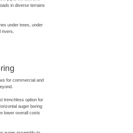
ads in diverse terrains
ines under trees, under
 rivers.
ring
ews for commercial and
beyond.
t trenchless option for
Horizontal auger boring
ve lower overall costs
f an auger assembly to