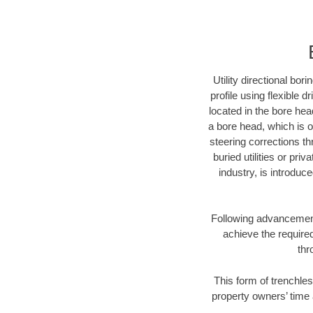
Utility directional bor
profile using flexible 
located in the bore hea
a bore head, which is of
steering corrections t
buried utilities or pri
industry, is introduc
Following advancement 
achieve the required
thr
This form of trenchles
property owners’ time 