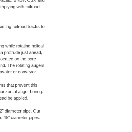
 Pacific, BNSF, CSX and
mplying with railroad
ting railroad tracks to
g while rotating helical
an protrude just ahead,
 located on the bore
und. The rotating augers
cavator or conveyor.
ms that prevent this
orizontal auger boring.
ead be applied.
72" diameter pipe. Our
to 48" diameter pipes.