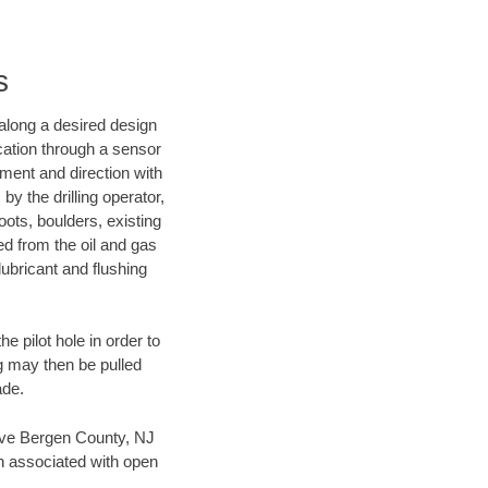
s
d along a desired design
ocation through a sensor
nment and direction with
by the drilling operator,
ots, boulders, existing
wed from the oil and gas
lubricant and flushing
 pilot hole in order to
ng may then be pulled
ade.
 save Bergen County, NJ
en associated with open