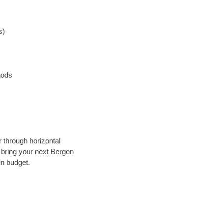
s)
hods
r through horizontal
y bring your next Bergen
in budget.