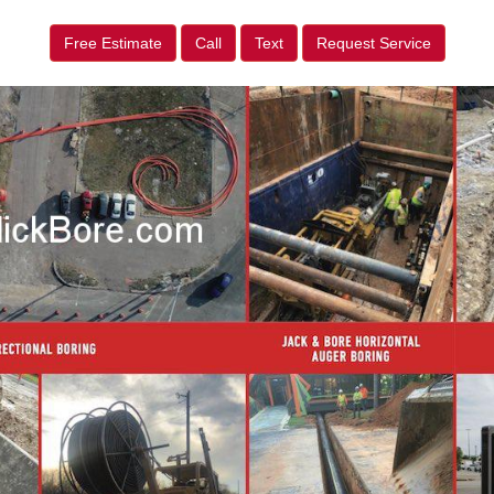
Free Estimate
Call
Text
Request Service