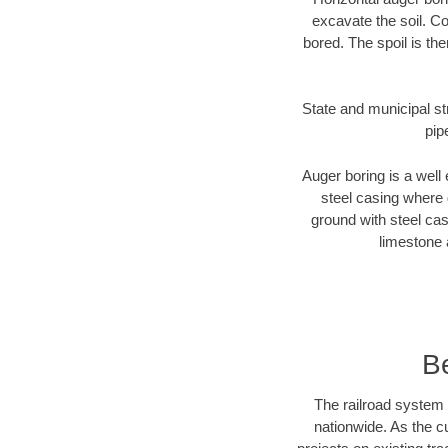
excavate the soil. Co
bored. The spoil is the
State and municipal st
pip
Auger boring is a well 
steel casing where 
ground with steel casi
limestone 
B
The railroad system 
nationwide. As the c