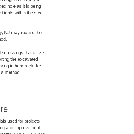
ed hole as it is being
flights within the steel
y, NJ may require their
hod.
e crossings that utilize
orting the excavated
oring in hard rock like
his method.
re
als used for projects
ening and improvement