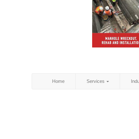
Home
Services
Ind