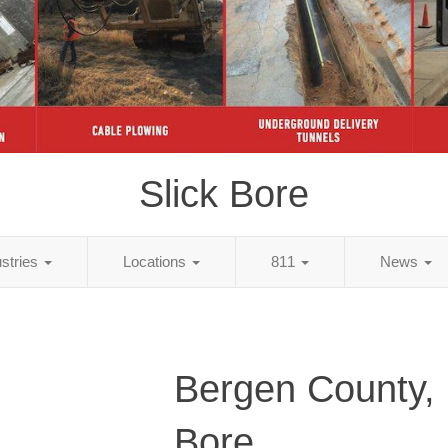
Slick Bore
ustries
Locations
811
News
Bergen County, 
Bore