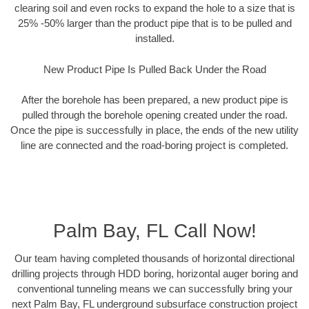
clearing soil and even rocks to expand the hole to a size that is
25% -50% larger than the product pipe that is to be pulled and
installed.
New Product Pipe Is Pulled Back Under the Road
After the borehole has been prepared, a new product pipe is
pulled through the borehole opening created under the road.
Once the pipe is successfully in place, the ends of the new utility
line are connected and the road-boring project is completed.
Palm Bay, FL Call Now!
Our team having completed thousands of horizontal directional
drilling projects through HDD boring, horizontal auger boring and
conventional tunneling means we can successfully bring your
next Palm Bay, FL underground subsurface construction project