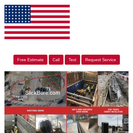
Free Estimate
Call
Text
Request Service