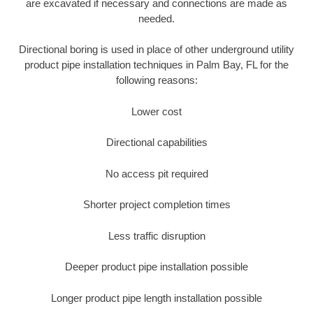
are excavated if necessary and connections are made as
needed.
Directional boring is used in place of other underground utility
product pipe installation techniques in Palm Bay, FL for the
following reasons:
Lower cost
Directional capabilities
No access pit required
Shorter project completion times
Less traffic disruption
Deeper product pipe installation possible
Longer product pipe length installation possible