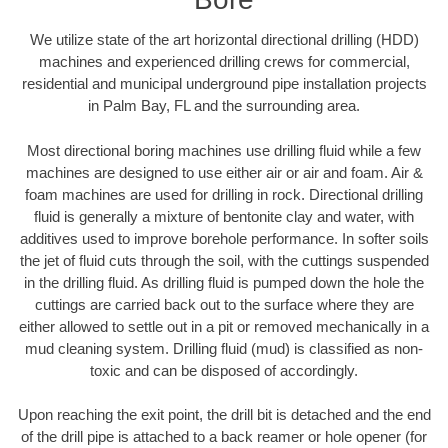
We utilize state of the art horizontal directional drilling (HDD)
machines and experienced drilling crews for commercial,
residential and municipal underground pipe installation projects
in Palm Bay, FL and the surrounding area.
Most directional boring machines use drilling fluid while a few
machines are designed to use either air or air and foam. Air &
foam machines are used for drilling in rock. Directional drilling
fluid is generally a mixture of bentonite clay and water, with
additives used to improve borehole performance. In softer soils
the jet of fluid cuts through the soil, with the cuttings suspended
in the drilling fluid. As drilling fluid is pumped down the hole the
cuttings are carried back out to the surface where they are
either allowed to settle out in a pit or removed mechanically in a
mud cleaning system. Drilling fluid (mud) is classified as non-
toxic and can be disposed of accordingly.
Upon reaching the exit point, the drill bit is detached and the end
of the drill pipe is attached to a back reamer or hole opener (for