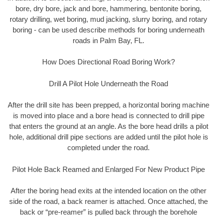
bore, dry bore, jack and bore, hammering, bentonite boring,
rotary drilling, wet boring, mud jacking, slurry boring, and rotary
boring - can be used describe methods for boring underneath
roads in Palm Bay, FL.
How Does Directional Road Boring Work?
Drill A Pilot Hole Underneath the Road
After the drill site has been prepped, a horizontal boring machine
is moved into place and a bore head is connected to drill pipe
that enters the ground at an angle. As the bore head drills a pilot
hole, additional drill pipe sections are added until the pilot hole is
completed under the road.
Pilot Hole Back Reamed and Enlarged For New Product Pipe
After the boring head exits at the intended location on the other
side of the road, a back reamer is attached. Once attached, the
back or “pre-reamer” is pulled back through the borehole