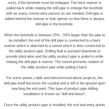
rock), if the borehole must be enlarged. The back reamer is
pulled back while rotating the drill pipe to enlarge the borehole
with as many consecutive passes as are needed. Drill pipe is
added behind the reamer or hole opener so that there is always
drill pipe in the borehole.
When the borehole is between 25% - 50% larger than the pipe to
be installed, the end of the drill pipe is connected to a back
reamer which is attached to a swivel which is then connected to
the utility product pipe. Drilling fluid is pumped downhole to
provide lubrication and the utility product pipe is pulled in while
rotating the drill pipe & reamer. The swivel prevents rotation of
the utility product pipe while pulling it back.
For some power, cable and telecommunications projects, the
drill pipe itself becomes the conduit and is left in the ground upon
reaching the exit point. This type of product pipe drilling
installation is known as “drill and leave”.
Once the utility product pipe is installed, the exit and entry points