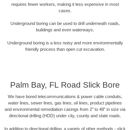
requires fewer workers, making it less expensive in most
cases.
Underground boring can be used to drill underneath roads,
buildings and even waterways.
Underground boring is a less noisy and more environmentally
friendly process than open cut excavation.
Palm Bay, FL Road Slick Bore
We have bored telecommunications & power cable conduits,
water lines, sewer lines, gas lines, oil lines, product pipelines
and environmental remediation casings from 2” to 48” in size via
directional drilling (HDD) under city, county and state roads.
In addition to directional drilling, a variety of other methods - slick