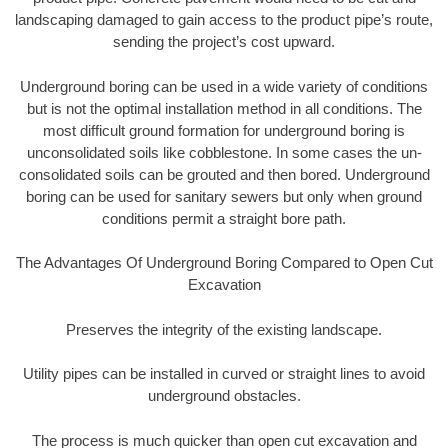
landscaping damaged to gain access to the product pipe’s route,
sending the project’s cost upward.
Underground boring can be used in a wide variety of conditions
but is not the optimal installation method in all conditions. The
most difficult ground formation for underground boring is
unconsolidated soils like cobblestone. In some cases the un-
consolidated soils can be grouted and then bored. Underground
boring can be used for sanitary sewers but only when ground
conditions permit a straight bore path.
The Advantages Of Underground Boring Compared to Open Cut
Excavation
Preserves the integrity of the existing landscape.
Utility pipes can be installed in curved or straight lines to avoid
underground obstacles.
The process is much quicker than open cut excavation and