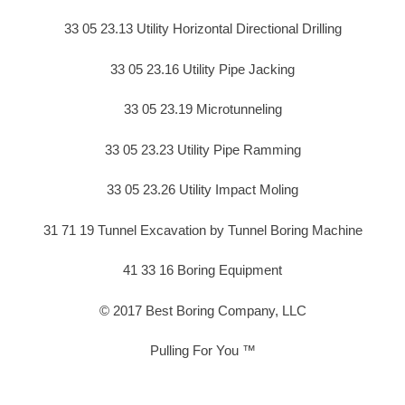
33 05 23.13 Utility Horizontal Directional Drilling
33 05 23.16 Utility Pipe Jacking
33 05 23.19 Microtunneling
33 05 23.23 Utility Pipe Ramming
33 05 23.26 Utility Impact Moling
31 71 19 Tunnel Excavation by Tunnel Boring Machine
41 33 16 Boring Equipment
© 2017 Best Boring Company, LLC
Pulling For You ™