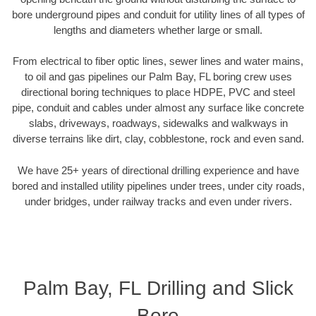
bore underground pipes and conduit for utility lines of all types of
lengths and diameters whether large or small.
From electrical to fiber optic lines, sewer lines and water mains,
to oil and gas pipelines our Palm Bay, FL boring crew uses
directional boring techniques to place HDPE, PVC and steel
pipe, conduit and cables under almost any surface like concrete
slabs, driveways, roadways, sidewalks and walkways in
diverse terrains like dirt, clay, cobblestone, rock and even sand.
We have 25+ years of directional drilling experience and have
bored and installed utility pipelines under trees, under city roads,
under bridges, under railway tracks and even under rivers.
Palm Bay, FL Drilling and Slick
Bore