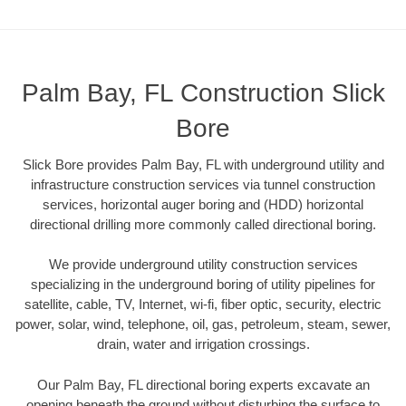
Palm Bay, FL Construction Slick
Bore
Slick Bore provides Palm Bay, FL with underground utility and
infrastructure construction services via tunnel construction
services, horizontal auger boring and (HDD) horizontal
directional drilling more commonly called directional boring.
We provide underground utility construction services
specializing in the underground boring of utility pipelines for
satellite, cable, TV, Internet, wi-fi, fiber optic, security, electric
power, solar, wind, telephone, oil, gas, petroleum, steam, sewer,
drain, water and irrigation crossings.
Our Palm Bay, FL directional boring experts excavate an
opening beneath the ground without disturbing the surface to