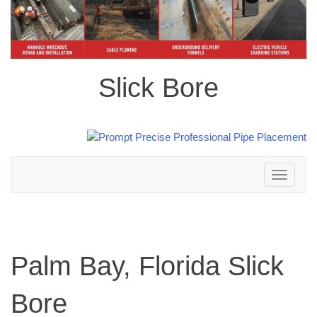
Slick Bore
Toggle
navigation
Palm Bay, Florida Slick
Bore