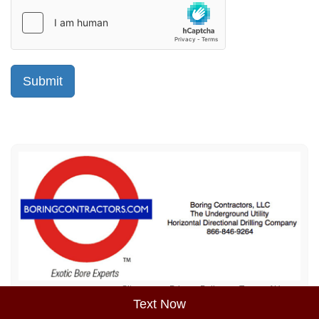
Sitemap
Privacy Policy
Terms of Use
Text Now