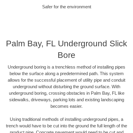
Safer for the environment
Palm Bay, FL Underground Slick
Bore
Underground boring is a trenchless method of installing pipes
below the surface along a predetermined path. This system
allows for the successful placement of utility pipe and conduit
underground without disturbing the ground surface. With
underground boring, crossing obstacles in Palm Bay, FL like
sidewalks, driveways, parking lots and existing landscaping
becomes easier.
Using traditional methods of installing underground pipes, a
trench would have to be cut into the ground the full length of the
product pipe. Concrete pavement would need to be cut and