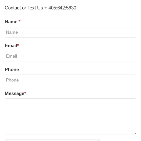
Contact or Text Us + 405:642:5930
Name.
*
Email
*
Phone
Message
*