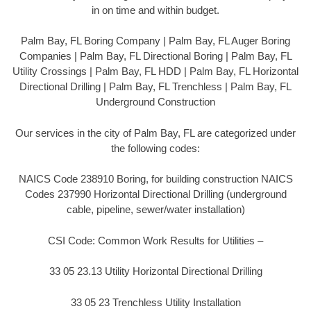
in on time and within budget.
Palm Bay, FL Boring Company | Palm Bay, FL Auger Boring
Companies | Palm Bay, FL Directional Boring | Palm Bay, FL
Utility Crossings | Palm Bay, FL HDD | Palm Bay, FL Horizontal
Directional Drilling | Palm Bay, FL Trenchless | Palm Bay, FL
Underground Construction
Our services in the city of Palm Bay, FL are categorized under
the following codes:
NAICS Code 238910 Boring, for building construction NAICS
Codes 237990 Horizontal Directional Drilling (underground
cable, pipeline, sewer/water installation)
CSI Code: Common Work Results for Utilities –
33 05 23.13 Utility Horizontal Directional Drilling
33 05 23 Trenchless Utility Installation