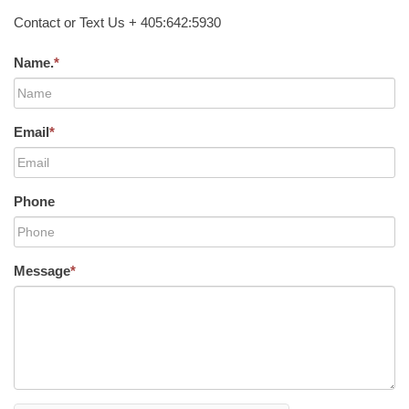
Contact or Text Us + 405:642:5930
Name.
*
Email
*
Phone
Message
*