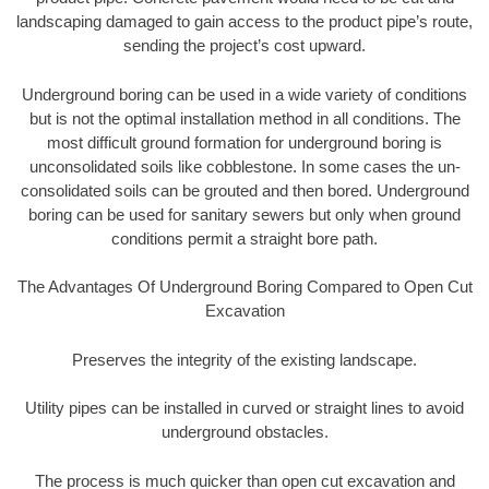
landscaping damaged to gain access to the product pipe’s route,
sending the project’s cost upward.
Underground boring can be used in a wide variety of conditions
but is not the optimal installation method in all conditions. The
most difficult ground formation for underground boring is
unconsolidated soils like cobblestone. In some cases the un-
consolidated soils can be grouted and then bored. Underground
boring can be used for sanitary sewers but only when ground
conditions permit a straight bore path.
The Advantages Of Underground Boring Compared to Open Cut
Excavation
Preserves the integrity of the existing landscape.
Utility pipes can be installed in curved or straight lines to avoid
underground obstacles.
The process is much quicker than open cut excavation and