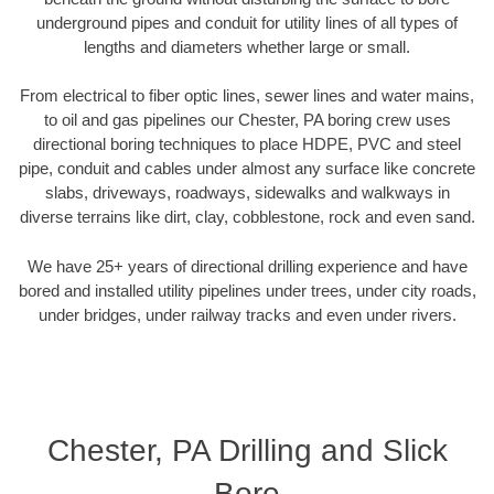
underground pipes and conduit for utility lines of all types of
lengths and diameters whether large or small.
From electrical to fiber optic lines, sewer lines and water mains,
to oil and gas pipelines our Chester, PA boring crew uses
directional boring techniques to place HDPE, PVC and steel
pipe, conduit and cables under almost any surface like concrete
slabs, driveways, roadways, sidewalks and walkways in
diverse terrains like dirt, clay, cobblestone, rock and even sand.
We have 25+ years of directional drilling experience and have
bored and installed utility pipelines under trees, under city roads,
under bridges, under railway tracks and even under rivers.
Chester, PA Drilling and Slick
Bore