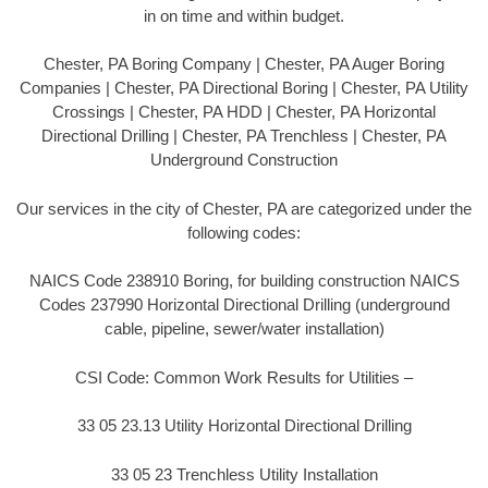
in on time and within budget.
Chester, PA Boring Company | Chester, PA Auger Boring
Companies | Chester, PA Directional Boring | Chester, PA Utility
Crossings | Chester, PA HDD | Chester, PA Horizontal
Directional Drilling | Chester, PA Trenchless | Chester, PA
Underground Construction
Our services in the city of Chester, PA are categorized under the
following codes:
NAICS Code 238910 Boring, for building construction NAICS
Codes 237990 Horizontal Directional Drilling (underground
cable, pipeline, sewer/water installation)
CSI Code: Common Work Results for Utilities –
33 05 23.13 Utility Horizontal Directional Drilling
33 05 23 Trenchless Utility Installation