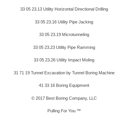
33 05 23.13 Utility Horizontal Directional Drilling
33 05 23.16 Utility Pipe Jacking
33 05 23.19 Microtunneling
33 05 23.23 Utility Pipe Ramming
33 05 23.26 Utility Impact Moling
31 71 19 Tunnel Excavation by Tunnel Boring Machine
41 33 16 Boring Equipment
© 2017 Best Boring Company, LLC
Pulling For You ™