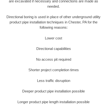
are excavated if necessary and connections are made as
needed.
Directional boring is used in place of other underground utility
product pipe installation techniques in Chester, PA for the
following reasons:
Lower cost
Directional capabilities
No access pit required
Shorter project completion times
Less traffic disruption
Deeper product pipe installation possible
Longer product pipe length installation possible