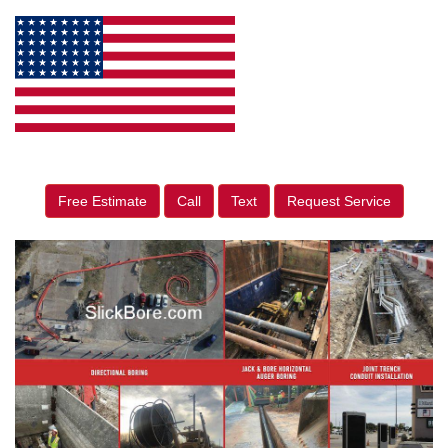
Free Estimate
Call
Text
Request Service