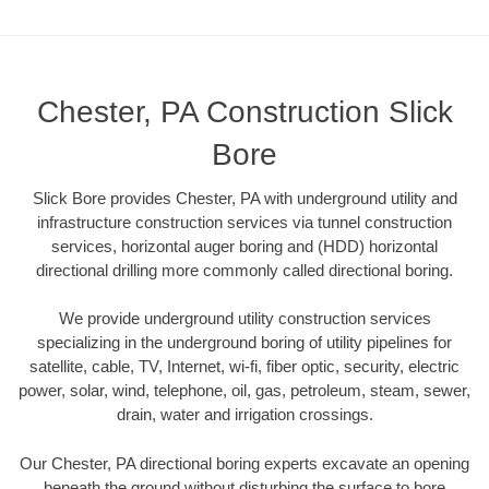
Chester, PA Construction Slick
Bore
Slick Bore provides Chester, PA with underground utility and
infrastructure construction services via tunnel construction
services, horizontal auger boring and (HDD) horizontal
directional drilling more commonly called directional boring.
We provide underground utility construction services
specializing in the underground boring of utility pipelines for
satellite, cable, TV, Internet, wi-fi, fiber optic, security, electric
power, solar, wind, telephone, oil, gas, petroleum, steam, sewer,
drain, water and irrigation crossings.
Our Chester, PA directional boring experts excavate an opening
beneath the ground without disturbing the surface to bore