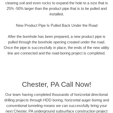
clearing soil and even rocks to expand the hole to a size that is
25% -50% larger than the product pipe that is to be pulled and
installed.
New Product Pipe Is Pulled Back Under the Road
After the borehole has been prepared, a new product pipe is
pulled through the borehole opening created under the road.
Once the pipe is successfully in place, the ends of the new utility
line are connected and the road-boring project is completed.
Chester, PA Call Now!
Our team having completed thousands of horizontal directional
drilling projects through HDD boring, horizontal auger boring and
conventional tunneling means we can successfully bring your
next Chester, PA underground subsurface construction project