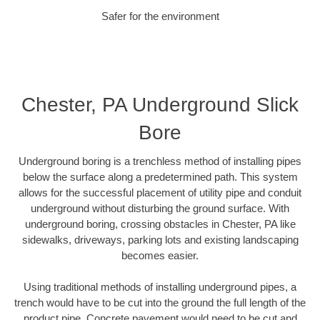
Safer for the environment
Chester, PA Underground Slick
Bore
Underground boring is a trenchless method of installing pipes
below the surface along a predetermined path. This system
allows for the successful placement of utility pipe and conduit
underground without disturbing the ground surface. With
underground boring, crossing obstacles in Chester, PA like
sidewalks, driveways, parking lots and existing landscaping
becomes easier.
Using traditional methods of installing underground pipes, a
trench would have to be cut into the ground the full length of the
product pipe. Concrete pavement would need to be cut and