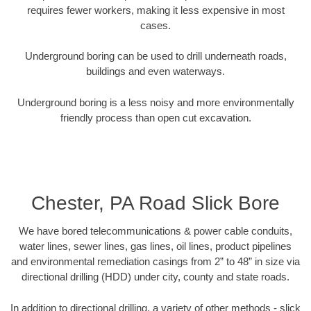
requires fewer workers, making it less expensive in most
cases.
Underground boring can be used to drill underneath roads,
buildings and even waterways.
Underground boring is a less noisy and more environmentally
friendly process than open cut excavation.
Chester, PA Road Slick Bore
We have bored telecommunications & power cable conduits,
water lines, sewer lines, gas lines, oil lines, product pipelines
and environmental remediation casings from 2” to 48” in size via
directional drilling (HDD) under city, county and state roads.
In addition to directional drilling, a variety of other methods - slick