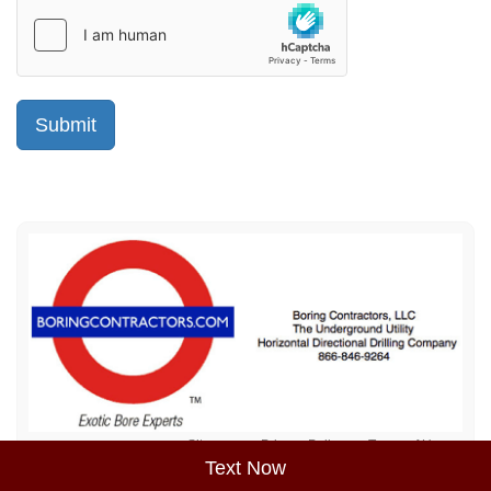
Sitemap
Privacy Policy
Terms of Use
Text Now