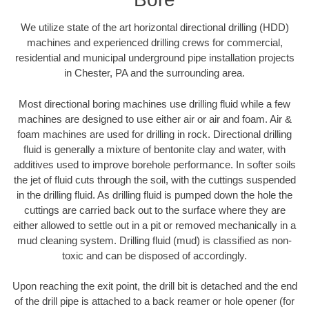
We utilize state of the art horizontal directional drilling (HDD)
machines and experienced drilling crews for commercial,
residential and municipal underground pipe installation projects
in Chester, PA and the surrounding area.
Most directional boring machines use drilling fluid while a few
machines are designed to use either air or air and foam. Air &
foam machines are used for drilling in rock. Directional drilling
fluid is generally a mixture of bentonite clay and water, with
additives used to improve borehole performance. In softer soils
the jet of fluid cuts through the soil, with the cuttings suspended
in the drilling fluid. As drilling fluid is pumped down the hole the
cuttings are carried back out to the surface where they are
either allowed to settle out in a pit or removed mechanically in a
mud cleaning system. Drilling fluid (mud) is classified as non-
toxic and can be disposed of accordingly.
Upon reaching the exit point, the drill bit is detached and the end
of the drill pipe is attached to a back reamer or hole opener (for