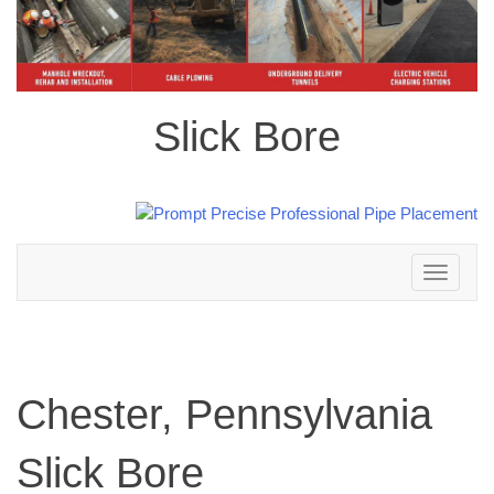
Slick Bore
Toggle
navigation
Chester, Pennsylvania
Slick Bore