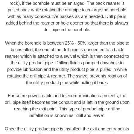
rock), if the borehole must be enlarged. The back reamer is
pulled back while rotating the drill pipe to enlarge the borehole
with as many consecutive passes as are needed. Drill pipe is
added behind the reamer or hole opener so that there is always
drill pipe in the borehole.
When the borehole is between 25% - 50% larger than the pipe to
be installed, the end of the drill pipe is connected to a back
reamer which is attached to a swivel which is then connected to
the utility product pipe. Drilling fluid is pumped downhole to
provide lubrication and the utility product pipe is pulled in while
rotating the drill pipe & reamer. The swivel prevents rotation of
the utility product pipe while pulling it back.
For some power, cable and telecommunications projects, the
drill pipe itself becomes the conduit and is left in the ground upon
reaching the exit point. This type of product pipe drilling
installation is known as “drill and leave”.
Once the utility product pipe is installed, the exit and entry points