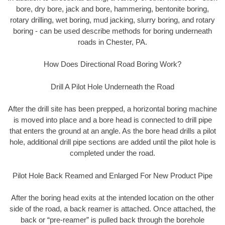
bore, dry bore, jack and bore, hammering, bentonite boring,
rotary drilling, wet boring, mud jacking, slurry boring, and rotary
boring - can be used describe methods for boring underneath
roads in Chester, PA.
How Does Directional Road Boring Work?
Drill A Pilot Hole Underneath the Road
After the drill site has been prepped, a horizontal boring machine
is moved into place and a bore head is connected to drill pipe
that enters the ground at an angle. As the bore head drills a pilot
hole, additional drill pipe sections are added until the pilot hole is
completed under the road.
Pilot Hole Back Reamed and Enlarged For New Product Pipe
After the boring head exits at the intended location on the other
side of the road, a back reamer is attached. Once attached, the
back or “pre-reamer” is pulled back through the borehole